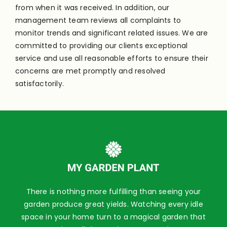
from when it was received. In addition, our
management team reviews all complaints to
monitor trends and significant related issues. We are
committed to providing our clients exceptional
service and use all reasonable efforts to ensure their
concerns are met promptly and resolved
satisfactorily.
There is nothing more fulfilling than seeing your
garden produce great yields. Watching every idle
space in your home turn to a magical garden that