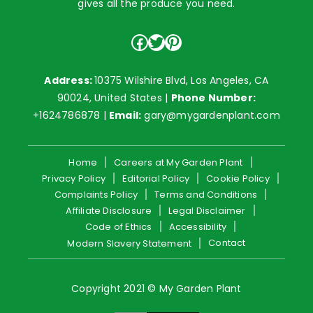
gives all the produce you need.
Facebook
Twitter
Pinterest
Address:
10375 Wilshire Blvd, Los Angeles, CA
90024, United States |
Phone Number:
+1624786878
|
Email:
gary@mygardenplant.com
Home
Careers at My Garden Plant
Privacy Policy
Editorial Policy
Cookie Policy
Complaints Policy
Terms and Conditions
Affiliate Disclosure
Legal Disclaimer
Code of Ethics
Accessibility
Contact
Modern Slavery Statement
Copyright 2021 © My Garden Plant