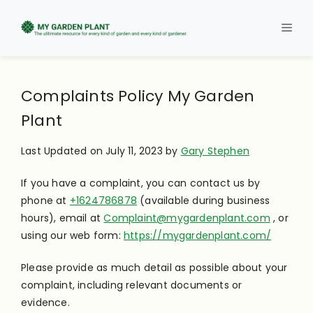
Skip
to
Men
content
Complaints Policy My Garden
Plant
Last Updated on July 11, 2023 by
Gary Stephen
If you have a complaint, you can contact us by
phone at
+1624786878
(available during business
hours), email at
Complaint@mygardenplant.com
, or
using our web form:
https://mygardenplant.com/
Please provide as much detail as possible about your
complaint, including relevant documents or
evidence.