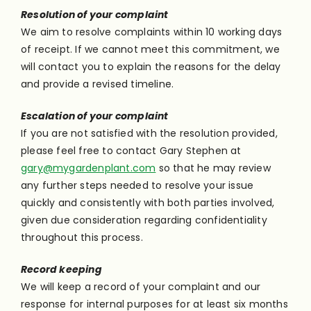
Resolution of your complaint
We aim to resolve complaints within 10 working days
of receipt. If we cannot meet this commitment, we
will contact you to explain the reasons for the delay
and provide a revised timeline.
Escalation of your complaint
If you are not satisfied with the resolution provided,
please feel free to contact Gary Stephen at
gary@mygardenplant.com
so that he may review
any further steps needed to resolve your issue
quickly and consistently with both parties involved,
given due consideration regarding confidentiality
throughout this process.
Record keeping
We will keep a record of your complaint and our
response for internal purposes for at least six months