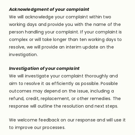
Acknowledgment of your complaint
We will acknowledge your complaint within two
working days and provide you with the name of the
person handling your complaint. If your complaint is
complex or will take longer than ten working days to
resolve, we will provide an interim update on the
investigation.
Investigation of your complaint
We will investigate your complaint thoroughly and
aim to resolve it as efficiently as possible. Possible
outcomes may depend on the issue, including a
refund, credit, replacement, or other remedies. The
response will outline the resolution and next steps.
We welcome feedback on our response and will use it
to improve our processes.