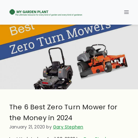
Skip
to
Men
content
The 6 Best Zero Turn Mower for
the Money in 2024
January 21, 2020
by
Gary Stephen