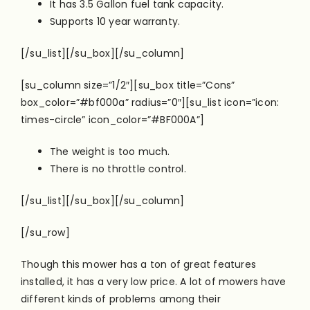
It has 3.5 Gallon fuel tank capacity.
Supports 10 year warranty.
[/su_list][/su_box][/su_column]
[su_column size=”1/2″][su_box title=”Cons”
box_color=”#bf000a” radius=”0″][su_list icon=”icon:
times-circle” icon_color=”#BF000A”]
The weight is too much.
There is no throttle control.
[/su_list][/su_box][/su_column]
[/su_row]
Though this mower has a ton of great features
installed, it has a very low price. A lot of mowers have
different kinds of problems among their