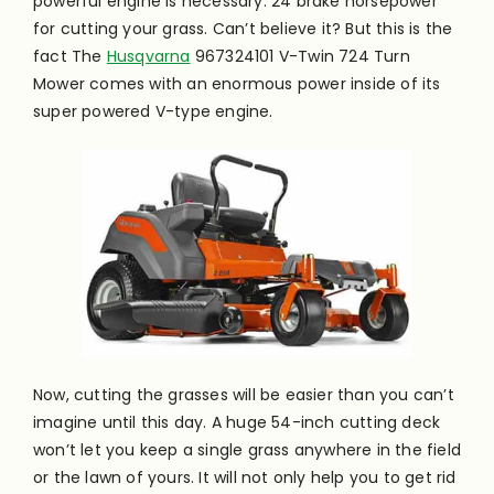
powerful engine is necessary. 24 brake horsepower
for cutting your grass. Can’t believe it? But this is the
fact The
Husqvarna
967324101 V-Twin 724 Turn
Mower comes with an enormous power inside of its
super powered V-type engine.
Now, cutting the grasses will be easier than you can’t
imagine until this day. A huge 54-inch cutting deck
won’t let you keep a single grass anywhere in the field
or the lawn of yours. It will not only help you to get rid