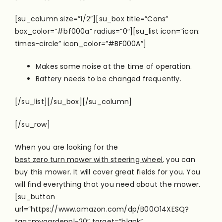
[su_column size=”1/2″][su_box title=”Cons”
box_color=”#bf000a” radius=”0″][su_list icon=”icon:
times-circle” icon_color=”#BF000A”]
Makes some noise at the time of operation.
Battery needs to be changed frequently.
[/su_list][/su_box][/su_column]
[/su_row]
When you are looking for the
best zero turn mower with steering wheel
, you can
buy this mower. It will cover great fields for you. You
will find everything that you need about the mower.
[su_button
url=”https://www.amazon.com/dp/B00O14XESQ?
tag=mygardenpl-20″ target=”blank”