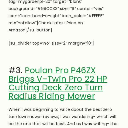
tag=mygardenpl-20″ target=”blank”
background=”#99CC33″ size=”6″ center=”yes”
icon=”icon: hand-o-right” icon_color=”#FFFFF”
rel=”nofollow”]Check Latest Price on
Amazon[/su_button]
[su_divider top=”no” size=”2″ margin=”10″]
#3.
Poulan Pro P46ZX
Briggs V-Twin Pro 22 HP
Cutting Deck Zero Turn
Radius Riding Mower
When I was beginning to write about the best zero
turn lawnmower reviews, I was wondering- which will
be the one that will be best. And as I was writing- the