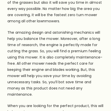
of the grasses but also it will save you time in almost
every way possible. No matter how big the area you
are covering, it will be the fastest zero turn mower
among all other lawnmowers.
The amazing design and astonishing mechanics will
help you balance the mower. Moreover, after a long
time of research, the engine is
perfectly
made for
cutting the grass. So, you will find a premium feeling
using this mower. It is also completely maintenance-
free. All other mower needs the perfect care for
keeping their engine and blades working. But, this
mower will help you save your time by avoiding
unnecessary tasks. So, you’ll bot save time and
money as this product does not need any
maintenance.
When you are looking for the perfect product, this will