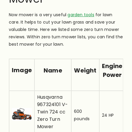
Now mower is a very useful
garden tools
for lawn
care. It helps to cut your lawn grass and save your
valuable time. Here we listed some zero turn mower
reviews. Within zero turn mower lists, you can find the
best mower for your lawn.
Engine
Image
Name
Weight
Power
Husqvarna
[
967324101 V-
u
Twin 724 cc
600
24 HP
t
Zero Turn
pounds
r
Mower
i