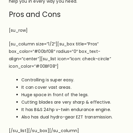
help you in every way you need.
Pros and Cons
[su_row]
[su_column size=”1/2″][su_box title=”Pros”
box_color=”#00bf08″ radius=”0″ box_text-
align=”center”][su_list icon=”icon: check-circle”
icon_color=”#00BF08″]
Controlling is super easy.
It can cover vast areas.
Huge space in front of the legs.
Cutting blades are very sharp & effective.
It has B&S 24hp v-twin endurance engine.
Also has dual hydro-gear EZT transmission.
[/su_list][/su_box][/su_column]