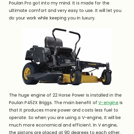
Poulan Pro got into my mind. It is made for the
ultimate comfort and very easy to use. It will let you
do your work while keeping you in luxury.
The huge engine of 22 Horse Power is installed in the
Poulan P45ZX Briggs. The main benefit of
V-engine
is
that it produces more power and costs less fuel to
operate. So when you are using a V-engine, it will be
much more economical and efficient. In V engine,
the pistons are placed at 90 degrees to each other.