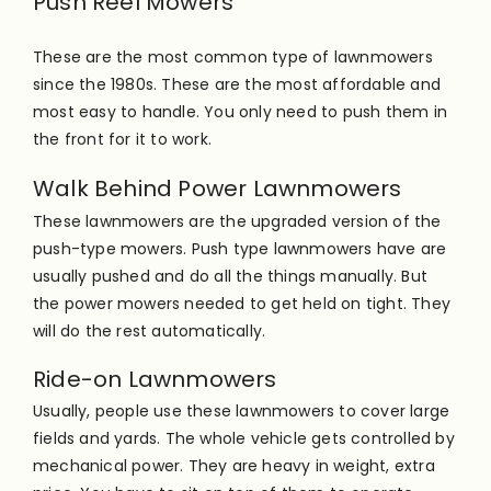
Push Reel Mowers
These are the most common type of lawnmowers
since the 1980s. These are the most affordable and
most easy to handle. You only need to push them in
the front for it to work.
Walk Behind Power Lawnmowers
These lawnmowers are the upgraded version of the
push-type mowers. Push type lawnmowers have are
usually pushed and do all the things
manually
. But
the power mowers needed to get held on tight. They
will do the rest
automatically
.
Ride-on Lawnmowers
Usually, people use these lawnmowers to cover large
fields and yards. The whole vehicle gets controlled by
mechanical power. They are heavy in weight, extra