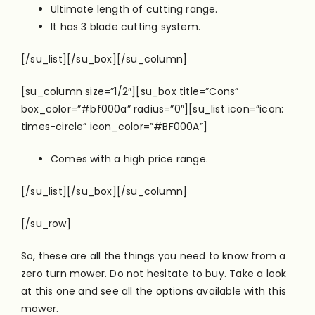
Ultimate length of cutting range.
It has 3 blade cutting system.
[/su_list][/su_box][/su_column]
[su_column size=”1/2″][su_box title=”Cons”
box_color=”#bf000a” radius=”0″][su_list icon=”icon:
times-circle” icon_color=”#BF000A”]
Comes with a high price range.
[/su_list][/su_box][/su_column]
[/su_row]
So, these are all the things you need to know from a
zero turn mower. Do not hesitate to buy. Take a look
at this one and see all the options available with this
mower.