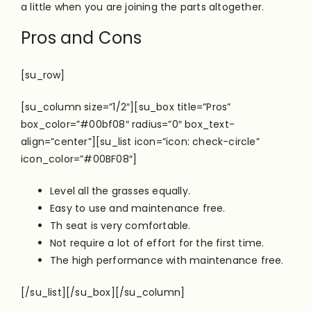
a little when you are joining the parts altogether.
Pros and Cons
[su_row]
[su_column size=”1/2″][su_box title=”Pros”
box_color=”#00bf08″ radius=”0″ box_text-
align=”center”][su_list icon=”icon: check-circle”
icon_color=”#00BF08″]
Level all the grasses equally.
Easy to use and maintenance free.
Th seat is very comfortable.
Not require a lot of effort for the first time.
The high performance with maintenance free.
[/su_list][/su_box][/su_column]