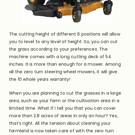
The cutting height of different 6 positions will allow
you to level to any level of height. So, you can cut
the grass according to your preferences. The
machine comes with a long cutting deck of 54
inches. It is more than enough for a mower. Among
all the zero turn steering wheel mowers, it will give
the 10 whole years warranty!
When you are planning to cut the grasses in a large
area, such as your farm or the cultivation area in a
limited time. What if I tell you that you can cover
more than 2.8 acres of areas in only an hour? Yes,
that’s right. All the tension about cleaning your
farmland is now taken care of with the zero turn