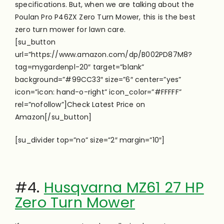
specifications. But, when we are talking about the
Poulan Pro P46ZX Zero Turn Mower, this is the best
zero turn mower for lawn care.
[su_button
url=”https://www.amazon.com/dp/B002PD87M8?
tag=mygardenpl-20″ target=”blank”
background=”#99CC33″ size=”6″ center=”yes”
icon=”icon: hand-o-right” icon_color=”#FFFFF”
rel=”nofollow”]Check Latest Price on
Amazon[/su_button]
[su_divider top=”no” size=”2″ margin=”10″]
#4.
Husqvarna MZ61 27 HP
Zero Turn Mower