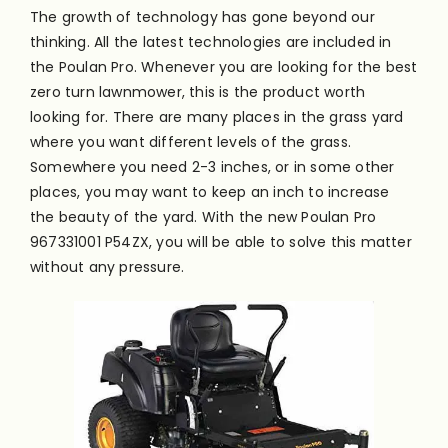
The growth of technology has gone beyond our
thinking. All the latest technologies are included in
the Poulan Pro. Whenever you are looking for the best
zero turn lawnmower, this is the product worth
looking for. There are many places in the grass yard
where you want different levels of the grass.
Somewhere you need 2-3 inches, or in some other
places, you may want to keep an inch to increase
the beauty of the yard. With the new Poulan Pro
967331001 P54ZX, you will be able to solve this matter
without any pressure.