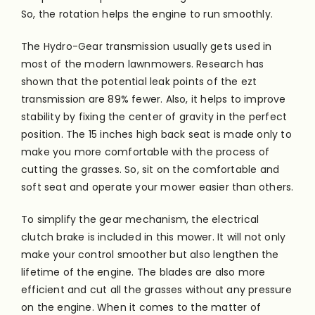
So, the rotation helps the engine to run smoothly.
The Hydro-Gear transmission usually gets used in
most of the modern lawnmowers. Research has
shown that the potential leak points of the ezt
transmission are 89% fewer. Also, it helps to improve
stability by fixing the center of gravity in the perfect
position. The 15 inches high back seat
is made
only to
make you more comfortable with the process of
cutting the grasses. So, sit on the comfortable and
soft seat and operate your mower easier than others.
To simplify the gear mechanism, the electrical
clutch brake is included in this mower. It will not only
make your control smoother but also lengthen the
lifetime of the engine. The blades are also more
efficient and cut all the grasses without any pressure
on the engine. When it comes to the matter of