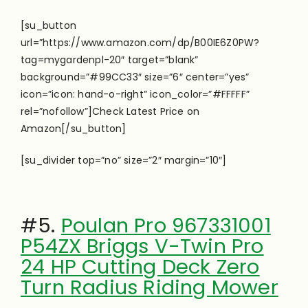
[su_button
url=”https://www.amazon.com/dp/B00IE6Z0PW?
tag=mygardenpl-20″ target=”blank”
background=”#99CC33″ size=”6″ center=”yes”
icon=”icon: hand-o-right” icon_color=”#FFFFF”
rel=”nofollow”]Check Latest Price on
Amazon[/su_button]
[su_divider top=”no” size=”2″ margin=”10″]
#5.
Poulan Pro 967331001
P54ZX Briggs V-Twin Pro
24 HP Cutting Deck Zero
Turn Radius Riding Mower