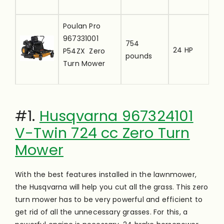
i
[
Poulan Pro
u
967331001
754
24 HP
t
P54ZX Zero
pounds
r
Turn Mower
i
[
Big Top Zero
u
Turn
#1.
Husqvarna 967324101
29.4
—-
t
Lawnmower
pounds
V-Twin 724 cc Zero Turn
r
Canopy
Mower
i
With the best features installed in the lawnmower,
the Husqvarna will help you cut all the grass. This zero
turn mower has to be very powerful and efficient to
get rid of all the unnecessary grasses. For this, a