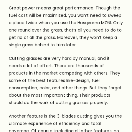
Great power means great performance. Though the
fuel cost will
be maximized
, you won’t need to sweep
a place twice when you use the Husqvarna MZ61. Only
one round over the grass, that’s all you need to do to
get rid of all the grass. Moreover, they won’t keep a
single grass behind to trim later.
Cutting grasses are very hard by manual, and it
needs a lot of effort. There are thousands of
products in the market competing with others. They
some of the best features like-design, fuel
consumption, color, and other things. But they forget
about the most important thing. Their products
should do the work of cutting grasses
properly
.
Another feature is the 3-blades cutting gives you the
ultimate experience of efficiency and total
coverage
. Of course, including all other features, no