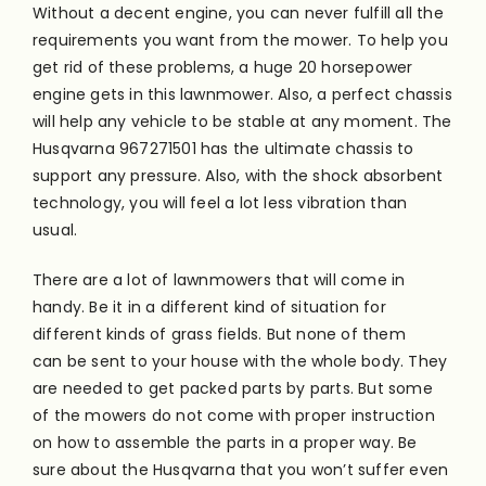
Without a decent engine, you can never fulfill all the
requirements you want from the mower. To help you
get rid of these problems, a huge 20 horsepower
engine gets in this lawnmower. Also, a perfect chassis
will help any vehicle to be stable at any moment. The
Husqvarna 967271501 has the ultimate chassis to
support any pressure. Also, with the shock absorbent
technology, you will feel a lot less vibration than
usual.
There are a lot of lawnmowers that will come in
handy. Be it in a different kind of situation for
different kinds of grass fields. But none of them
can
be sent
to your house with the whole body. They
are needed
to get packed parts by parts. But some
of the mowers do not come with proper instruction
on how to assemble the parts in a proper way. Be
sure about the Husqvarna that you won’t suffer even