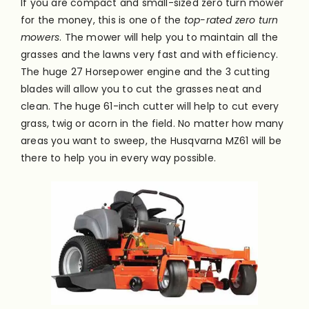
If you are compact and small-sized zero turn mower
for the money, this is one of the
top-rated zero turn
mowers
. The mower will help you to maintain all the
grasses and the lawns very
fast
and with efficiency.
The huge 27 Horsepower engine and the 3 cutting
blades will allow you to cut the grasses neat and
clean. The huge 61-inch cutter will help to cut every
grass, twig or acorn in the field. No matter how many
areas you want to sweep, the Husqvarna MZ61 will be
there to help you in every way possible.