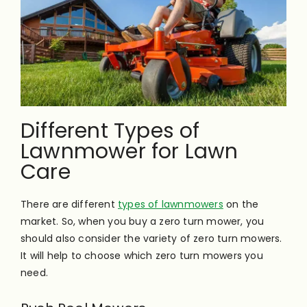
Different Types of
Lawnmower for Lawn
Care
There are different
types of lawnmowers
on the
market. So, when you buy a zero turn mower, you
should also consider the variety of zero turn mowers.
It will help to choose which zero turn mowers you
need.