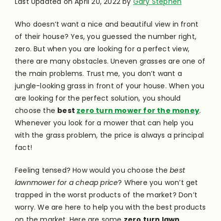
Last Updated on April 20, 2022 by
Gary Stephen
Who doesn’t want a nice and beautiful view in front
of their house? Yes, you guessed the number right,
zero. But when you are looking for a perfect view,
there are many obstacles. Uneven grasses are one of
the main problems. Trust me, you don’t want a
jungle-looking grass in front of your house.
When you
are looking for the perfect solution, you should
choose the
best
zero turn mower for the money
.
Whenever you look for a mower that can help you
with the grass problem, the price is always a principal
fact!
Feeling tensed? How would you choose the
best
lawnmower for a cheap price
? Where you won’t get
trapped in the worst products of the market? Don’t
worry. We are here to help you with the best products
on the market. Here are some
zero turn lawn