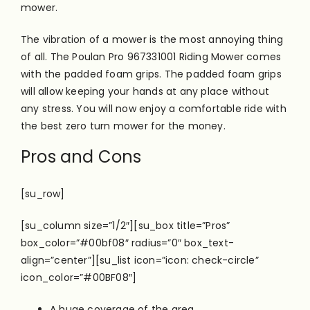
mower.
The vibration of a mower is the most annoying thing
of all. The Poulan Pro 967331001 Riding Mower comes
with the padded foam grips. The padded foam grips
will allow keeping your hands at any place without
any stress. You will now enjoy a comfortable ride with
the best zero turn mower for the money.
Pros and Cons
[su_row]
[su_column size=”1/2″][su_box title=”Pros”
box_color=”#00bf08″ radius=”0″ box_text-
align=”center”][su_list icon=”icon: check-circle”
icon_color=”#00BF08″]
A huge coverage of the area.