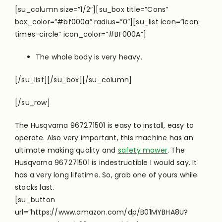
[su_column size=”1/2″][su_box title=”Cons”
box_color=”#bf000a” radius=”0″][su_list icon=”icon:
times-circle” icon_color=”#BF000A”]
The whole body is very heavy.
[/su_list][/su_box][/su_column]
[/su_row]
The Husqvarna 967271501 is easy to install, easy to
operate. Also very important, this machine has an
ultimate making quality and
safety mower
. The
Husqvarna 967271501 is indestructible I would say. It
has a very long lifetime. So, grab one of yours while
stocks last.
[su_button
url=”https://www.amazon.com/dp/B01MYBHA8U?