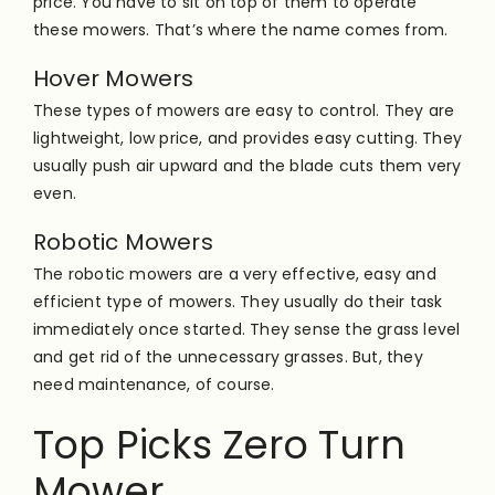
price. You have to sit on top of them to operate
these mowers. That’s where the name comes from.
Hover Mowers
These types of mowers are easy to control. They are
lightweight, low price, and provides easy cutting. They
usually push air upward and the blade cuts them very
even.
Robotic Mowers
The robotic mowers are a very effective, easy and
efficient type of mowers. They usually do their task
immediately once started. They sense the grass level
and get rid of the unnecessary grasses. But, they
need maintenance, of course.
Top Picks Zero Turn
Mower