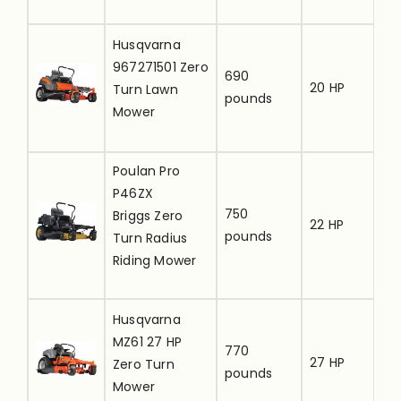
[
Husqvarna
u
967271501 Zero
690
20 HP
t
Turn Lawn
pounds
r
Mower
i
Poulan Pro
[
P46ZX
u
750
Briggs Zero
22 HP
t
pounds
Turn Radius
r
Riding Mower
i
[
Husqvarna
u
MZ61 27 HP
770
27 HP
t
Zero Turn
pounds
r
Mower