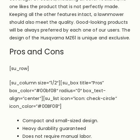
one likes the product that is not
perfectly
made.
Keeping all the other features intact, a lawnmower
should also meet the quality. Good-looking products
will be always preferred by each one of our users. The
design of the Husqvarna MZ61 is unique and exclusive.
Pros and Cons
[su_row]
[su_column size=”1/2″][su_box title=”Pros”
box_color=”#00bf08″ radius=”0″ box_text-
align=”center”][su_list icon=”icon: check-circle”
icon_color=”#00BF08″]
Compact and small-sized design.
Heavy durability guaranteed
Does not require manual labor.