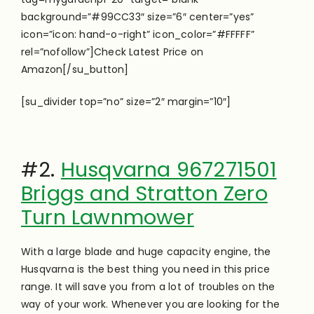
background=”#99CC33″ size=”6″ center=”yes”
icon=”icon: hand-o-right” icon_color=”#FFFFF”
rel=”nofollow”]Check Latest Price on
Amazon[/su_button]
[su_divider top=”no” size=”2″ margin=”10″]
#2.
Husqvarna 967271501
Briggs and Stratton Zero
Turn Lawnmower
With a large blade and huge capacity engine, the
Husqvarna is the best thing you need in this price
range. It will save you from a lot of troubles on the
way of your work. Whenever you are looking for the