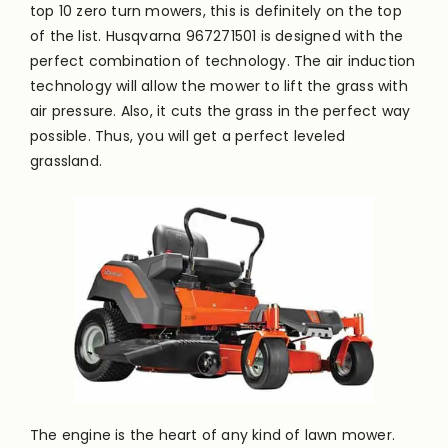
top 10 zero turn mowers, this is definitely on the top
of the list. Husqvarna 967271501
is designed
with the
perfect combination of technology. The air induction
technology will allow the mower to lift the grass with
air pressure. Also, it cuts the grass in the perfect way
possible. Thus, you will get a perfect leveled
grassland.
The engine is the heart of any kind of lawn mower.