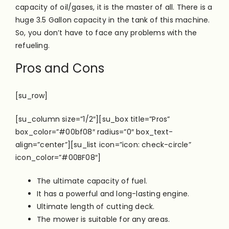
capacity of oil/gases, it is the master of all. There is a
huge 3.5 Gallon capacity in the tank of this machine.
So, you don’t have to face any problems with the
refueling.
Pros and Cons
[su_row]
[su_column size=”1/2″][su_box title=”Pros”
box_color=”#00bf08″ radius=”0″ box_text-
align=”center”][su_list icon=”icon: check-circle”
icon_color=”#00BF08″]
The ultimate capacity of fuel.
It has a powerful and long-lasting engine.
Ultimate length of cutting deck.
The mower is suitable for any areas.