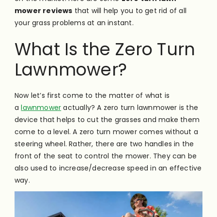
mower reviews
that will help you to get rid of all
your grass problems at an instant.
What Is the Zero Turn
Lawnmower?
Now let’s first come to the matter of what is
a
lawnmower
actually? A zero turn lawnmower is the
device that helps to cut the grasses and make them
come to a level. A zero turn mower comes without a
steering wheel. Rather, there are two handles in the
front of the seat to control the mower. They can be
also used to increase/decrease speed in an effective
way.