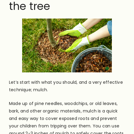
the tree
Let’s start with what you should, and a very effective
technique; mulch.
Made up of pine needles, woodchips, or old leaves,
bark, and other organic materials, mulch is a quick
and easy way to cover exposed roots and prevent
your children from tripping over them. You can use
around 2-3 inches of mulch to safely cover the roots.