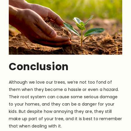
Conclusion
Although we love our trees, we’re not too fond of
them when they become a hassle or even a hazard.
Their root system can cause some serious damage
to your homes, and they can be a danger for your
kids. But despite how annoying they are, they still
make up part of your tree, and it is best to remember
that when dealing with it.