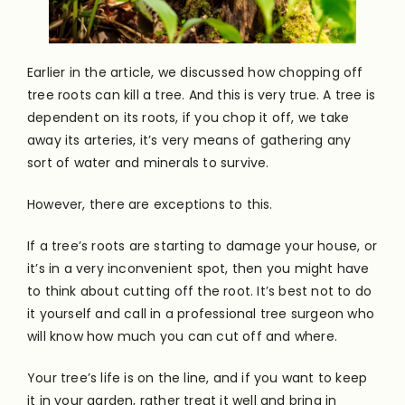
Earlier in the article, we discussed how chopping off
tree roots can kill a tree. And this is very true. A tree is
dependent on its roots, if you chop it off, we take
away its arteries, it’s very means of gathering any
sort of water and minerals to survive.
However, there are exceptions to this.
If a tree’s roots are starting to damage your house, or
it’s in a very inconvenient spot, then you might have
to think about cutting off the root. It’s best not to do
it yourself and call in a professional tree surgeon who
will know how much you can cut off and where.
Your tree’s life is on the line, and if you want to keep
it in your garden, rather treat it well and bring in