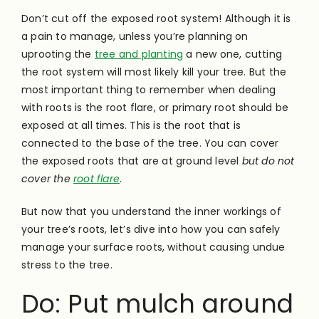
Don’t cut off the exposed root system! Although it is
a pain to manage, unless you’re planning on
uprooting the
tree and planting
a new one, cutting
the root system will most likely kill your tree. But the
most important thing to remember when dealing
with roots is the root flare, or primary root should be
exposed at all times. This is the root that is
connected to the base of the tree. You can cover
the exposed roots that are at ground level
but do not
cover the
root flare
.
But now that you understand the inner workings of
your tree’s roots, let’s dive into how you can safely
manage your surface roots, without causing undue
stress to the tree.
Do: Put mulch around