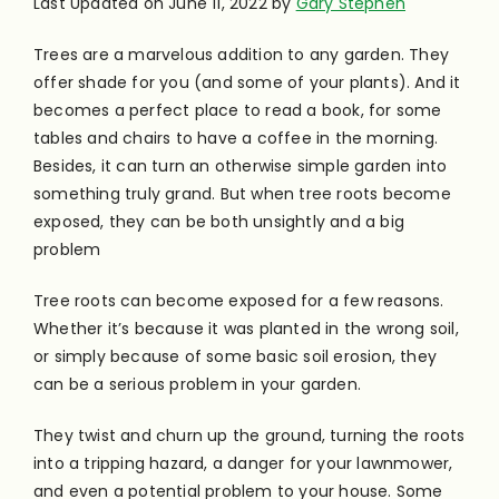
Last Updated on June 11, 2022 by
Gary Stephen
Trees are a marvelous addition to any garden. They
offer shade for you (and some of your plants). And it
becomes a perfect place to read a book, for some
tables and chairs to have a coffee in the morning.
Besides, it can turn an otherwise simple garden into
something truly grand.
But when tree roots become
exposed, they can be both unsightly and a big
problem
Tree roots can become exposed for a few reasons.
Whether it’s because it was planted in the wrong soil,
or simply because of some basic soil erosion, they
can be a serious problem in your garden.
They twist and churn up the ground, turning the roots
into a tripping hazard, a danger for your lawnmower,
and even a potential problem to your house. Some