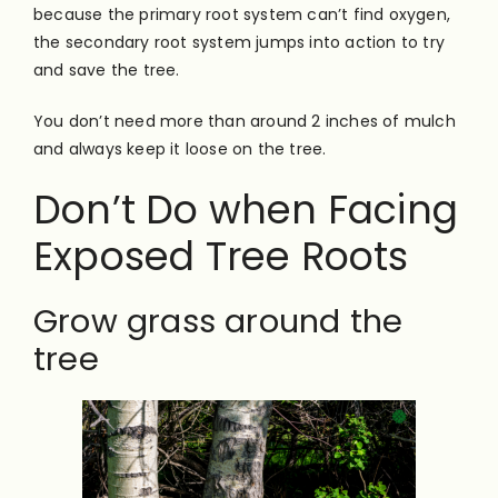
because the primary root system can’t find oxygen,
the secondary root system jumps into action to try
and save the tree.
You don’t need more than around 2 inches of mulch
and always keep it loose on the tree.
Don’t Do when Facing
Exposed Tree Roots
Grow grass around the
tree