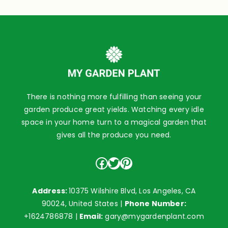
There is nothing more fulfilling than seeing your
garden produce great yields. Watching every idle
space in your home turn to a magical garden that
gives all the produce you need.
Facebook
Twitter
Pinterest
Address:
10375 Wilshire Blvd, Los Angeles, CA
90024, United States |
Phone Number:
+1624786878
|
Email:
gary@mygardenplant.com