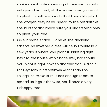
make sure it is deep enough to ensure its roots
will spread out well, at the same time you want
to plant it shallow enough that they still get all
the oxygen they need. Speak to the botanist at
the nursery and make sure you understand how
to plant your tree.
Give it some space! – one of the deciding
factors on whether a tree will be in trouble in a
few years is where you plant it. Planting right
next to the house won’t bode well, nor should
you plant it right next to another tree. A tree’s
root system is oftentimes wider than the
foliage, so make sure it has enough room to
spread its legs, otherwise, you’ll have a very
unhappy tree.