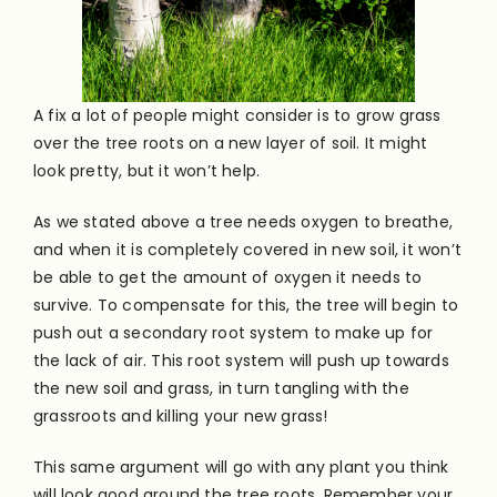
A fi
x a lot of people might consider is to grow grass
over the tree roots on a new layer of soil. It might
look pretty, but it won’t help.
As we stated above a tree needs oxygen to breathe,
and when it is completely covered in new soil, it won’t
be able to get the amount of oxygen it needs to
survive. To compensate for this, the tree will begin to
push out a secondary root system to make up for
the lack of air. This root system will push up towards
the new soil and grass, in turn tangling with the
grassroots and killing your new grass!
This same argument will go with any plant you think
will look good around the tree roots. Remember your