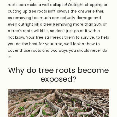
roots can make a wall collapse!
Outright chopping or
cutting up tree roots isn’t always the answer either,
as removing too much can actually damage and
even outright kill a tree! Removing more than 20% of
a tree’s roots will kill it, so don’t just go at it with a
hacksaw. Your tree still needs them to survive, to help
you do the best for your tree, we’ll look at how to
cover those roots and two ways you should never do
it!
Why do tree roots become
exposed?