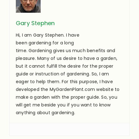
Gary Stephen
Hi, I am Gary Stephen. I have
been gardening for a long
time. Gardening gives us much benefits and
pleasure. Many of us desire to have a garden,
but it cannot fulfill the desire for the proper
guide or instruction of gardening. So, I am
eager to help them. For this purpose, I have
developed the MyGardenPlant.com website to
make a garden with the proper guide. So, you
will get me beside you if you want to know
anything about gardening.