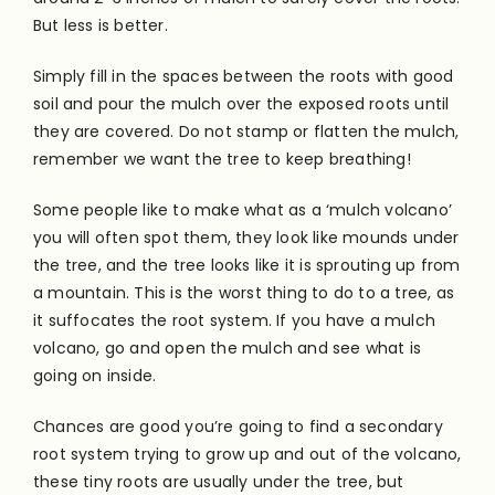
But less is better.
Simply fill in the spaces between the roots with good
soil and pour the mulch over the exposed roots until
they are covered. Do not stamp or flatten the mulch,
remember we want the tree to keep breathing!
Some people like to make what as a ‘mulch volcano’
you will often spot them, they look like mounds under
the tree, and the tree looks like it is sprouting up from
a mountain. This is the worst thing to do to a tree, as
it suffocates the root system. If you have a mulch
volcano, go and open the mulch and see what is
going on inside.
Chances are good you’re going to find a secondary
root system trying to grow up and out of the volcano,
these tiny roots are usually under the tree, but