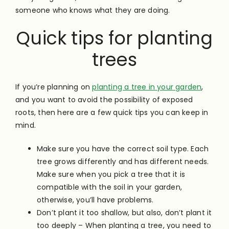
someone who knows what they are doing.
Quick tips for planting
trees
If you’re planning on
planting a tree in your garden
,
and you want to avoid the possibility of exposed
roots, then here are a few quick tips you can keep in
mind.
Make sure you have the correct soil type. Each
tree grows differently and has different needs.
Make sure when you pick a tree that it is
compatible with the soil in your garden,
otherwise, you’ll have problems.
Don’t plant it too shallow, but also, don’t plant it
too deeply – When planting a tree, you need to