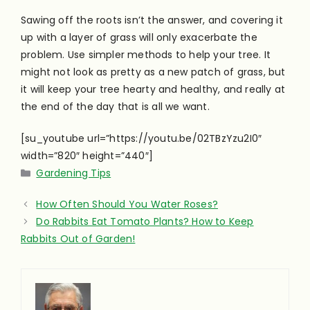
Sawing off the roots isn’t the answer, and covering it
up with a layer of grass will only exacerbate the
problem. Use simpler methods to help your tree. It
might not look as pretty as a new patch of grass, but
it will keep your tree hearty and healthy, and really at
the end of the day that is all we want.
[su_youtube url=”https://youtu.be/02TBzYzu2I0″
width=”820″ height=”440″]
Categories
Gardening Tips
How Often Should You Water Roses?
Do Rabbits Eat Tomato Plants? How to Keep
Rabbits Out of Garden!