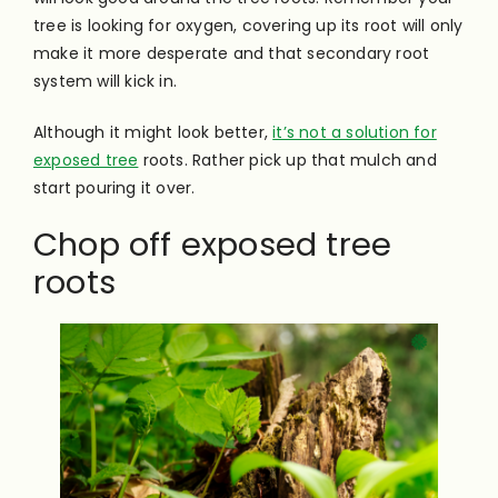
tree is looking for oxygen, covering up its root will only
make it more desperate and that secondary root
system will kick in.
Although it might look better,
it’s not a solution for
exposed tree
roots. Rather pick up that mulch and
start pouring it over.
Chop off exposed tree
roots