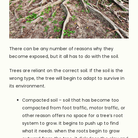
There can be any number of reasons why they
become exposed, but it all has to do with the soil.
Trees are reliant on the correct soil. If the soil is the
wrong type, the tree will begin to adapt to survive in
its environment.
Compacted soil – soil that has become too
compacted from foot traffic, motor traffic, or
other reason offers no space for a tree’s root
system to grow. It begins to push up to find
what it needs. when the roots begin to grow