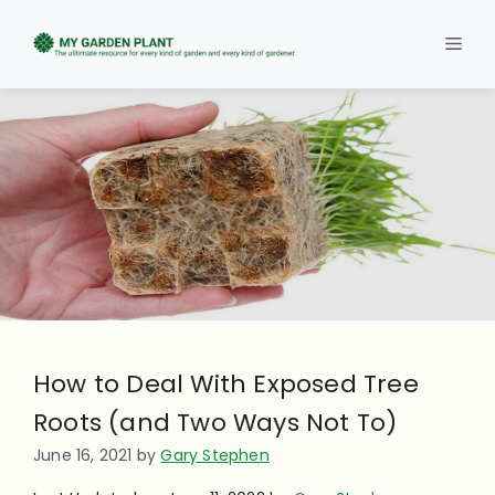
Skip
to
Men
content
How to Deal With Exposed Tree
Roots (and Two Ways Not To)
June 16, 2021
by
Gary Stephen