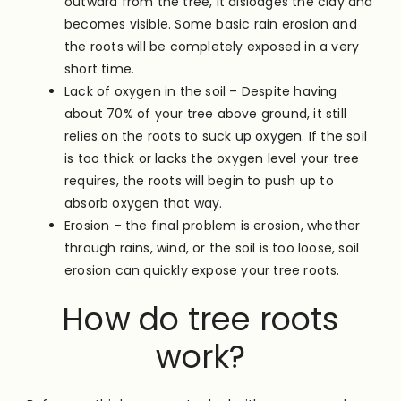
outward from the tree, it dislodges the clay and
becomes visible. Some basic rain erosion and
the roots will be completely exposed in a very
short time.
Lack of oxygen in the soil – Despite having
about 70% of your tree above ground, it still
relies on the roots to suck up oxygen. If the soil
is too thick or lacks the oxygen level your tree
requires, the roots will begin to push up to
absorb oxygen that way.
Erosion – the final problem is erosion, whether
through rains, wind, or the soil is too loose, soil
erosion can quickly expose your tree roots.
How do tree roots
work?