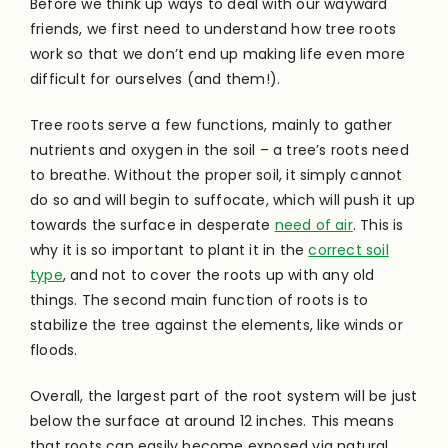
Before we think up ways to deal with our wayward
friends, we first need to understand how tree roots
work so that we don’t end up making life even more
difficult for ourselves (and them!).
Tree roots serve a few functions, mainly to gather
nutrients and oxygen in the soil – a tree’s roots need
to breathe. Without the proper soil, it simply cannot
do so and will begin to suffocate, which will push it up
towards the surface in desperate
need of air
. This is
why it is so important to plant it in the
correct soil
type
, and not to cover the roots up with any old
things. The second main function of roots is to
stabilize the tree against the elements, like winds or
floods.
Overall, the largest part of the root system will be just
below the surface at around 12 inches. This means
that roots can easily become exposed via natural