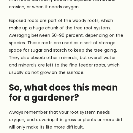
erosion, or when it needs oxygen.
Exposed roots are part of the woody roots, which
make up a huge chunk of the tree root system.
Averaging between 50-90 percent, depending on the
species. These roots are used as a sort of storage
space for sugar and starch to keep the tree going.
They also absorb other minerals, but overall water
and minerals are left to the fine feeder roots, which
usually do not grow on the surface.
So, what does this mean
for a gardener?
Always remember that your root system needs
oxygen, and covering it in grass or plants or more dirt
will only make its life more difficult.