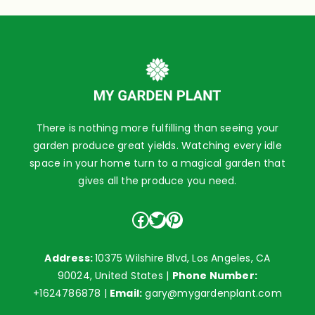
There is nothing more fulfilling than seeing your
garden produce great yields. Watching every idle
space in your home turn to a magical garden that
gives all the produce you need.
Facebook
Twitter
Pinterest
Address:
10375 Wilshire Blvd, Los Angeles, CA
90024, United States |
Phone Number:
+1624786878
|
Email:
gary@mygardenplant.com