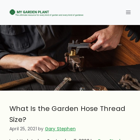
Skip
to
Men
content
What Is the Garden Hose Thread
Size?
April 25, 2021
by
Gary Stephen