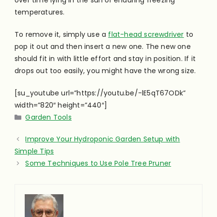
over time lying in the sun or enduring freezing
temperatures.
To remove it, simply use a
flat-head screwdriver
to
pop it out and then insert a new one. The new one
should fit in with little effort and stay in position. If it
drops out too easily, you might have the wrong size.
[su_youtube url=”https://youtu.be/-lE5qT67ODk”
width=”820″ height=”440″]
Categories
Garden Tools
Improve Your Hydroponic Garden Setup with
Simple Tips
Some Techniques to Use Pole Tree Pruner