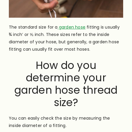
The standard size for a
garden hose
fitting is usually
¾ inch’ or ⅝ inch. These sizes refer to the
inside
diameter of your hose, but generally, a garden hose
fitting can usually fit over most hoses.
How do you
determine your
garden hose thread
size?
You can easily check the size by measuring the
inside diameter of a fitting.