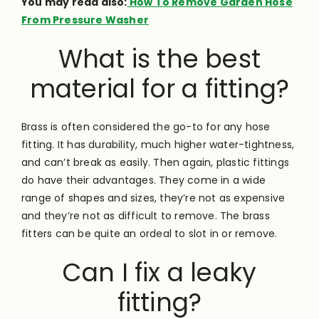
You may read also:
How To Remove Garden Hose
From Pressure Washer
What is the best
material for a fitting?
Brass is often considered the go-to for any hose
fitting. It has durability, much higher water-tightness,
and can’t break as easily. Then again, plastic fittings
do have their advantages. They come in a wide
range of shapes and sizes, they’re not as expensive
and they’re not as difficult to remove. The brass
fitters can be quite an ordeal to slot in or remove.
Can I fix a leaky
fitting?