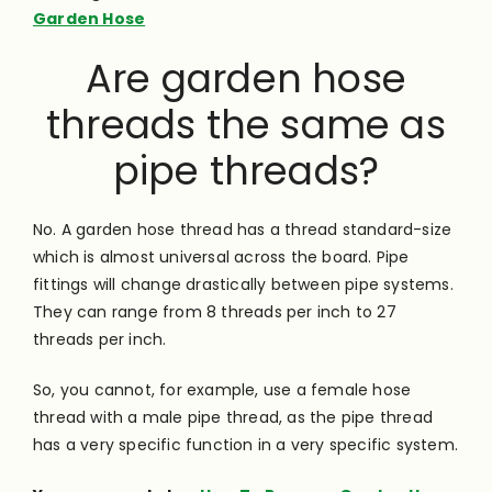
Garden Hose
Are garden hose
threads the same as
pipe threads?
No. A garden hose thread has a thread standard-size
which is almost universal across the board. Pipe
fittings will change drastically between pipe systems.
They can range from 8 threads per inch to 27
threads per inch.
So, you cannot, for example, use a female hose
thread with a male pipe thread, as the pipe thread
has a very specific function in a very specific system.