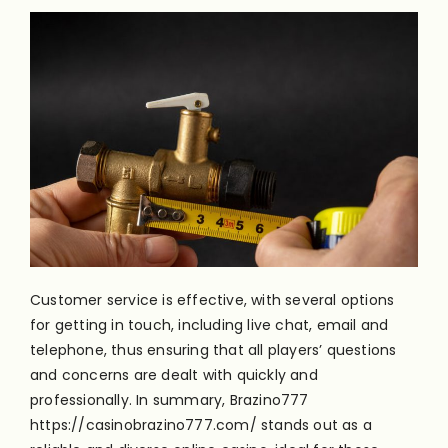
Customer service is effective, with several options
for getting in touch, including live chat, email and
telephone, thus ensuring that all players’ questions
and concerns are dealt with quickly and
professionally. In summary, Brazino777
https://casinobrazino777.com/
stands out as a