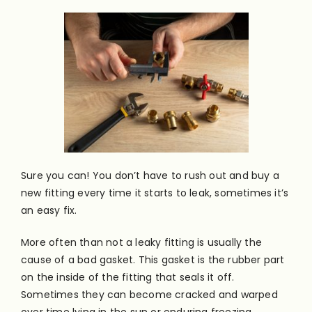
Sure you can! You don’t have to rush out and buy a
new fitting every time it starts to leak, sometimes it’s
an easy fix.
More often than not a leaky fitting is usually the
cause of a bad gasket. This gasket is the rubber part
on the inside of the fitting that seals it off.
Sometimes they can become cracked and warped