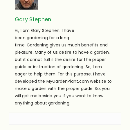
Gary Stephen
Hi, I am Gary Stephen. I have
been gardening for a long
time. Gardening gives us much benefits and
pleasure. Many of us desire to have a garden,
but it cannot fulfill the desire for the proper
guide or instruction of gardening. So, I am
eager to help them. For this purpose, I have
developed the MyGardenPlant.com website to
make a garden with the proper guide. So, you
will get me beside you if you want to know
anything about gardening.