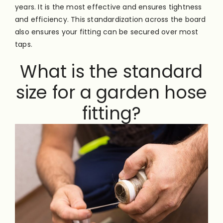
years. It is the most effective and ensures tightness
and efficiency. This standardization across the board
also ensures your fitting can be secured over most
taps.
What is the standard
size for a garden hose
fitting?