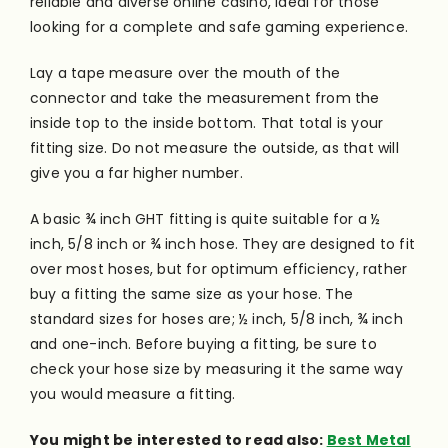
reliable and diverse online casino, ideal for those
looking for a complete and safe gaming experience.
Lay a tape measure over the mouth of the
connector and take the measurement from the
inside
top to the
inside
bottom. That total is your
fitting size. Do not measure the outside, as that will
give you a far higher number.
A basic ¾ inch GHT fitting is quite suitable for a ½
inch, 5/8 inch or ¾ inch hose. They are designed to fit
over most hoses, but for optimum efficiency, rather
buy a fitting the same size as your hose. The
standard sizes for
hoses
are; ½ inch, 5/8 inch, ¾ inch
and one-inch. Before buying a fitting, be sure to
check your hose size by measuring it the same way
you would measure a fitting.
You might be interested to read also:
Best Metal