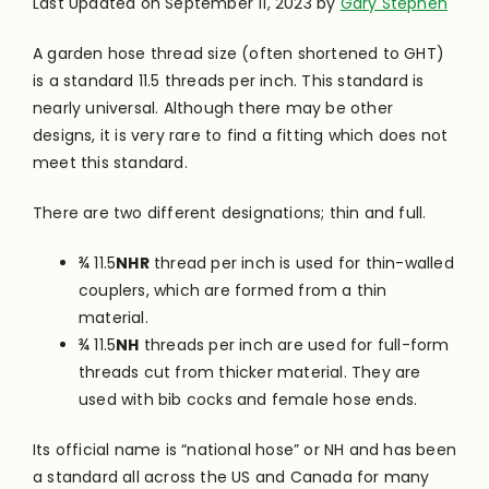
Last Updated on September 11, 2023 by
Gary Stephen
A garden hose thread size (often shortened to GHT)
is a standard 11.5 threads per inch. This standard is
nearly universal. Although there may be other
designs, it is very rare to find a fitting which does not
meet this standard.
There are two different designations; thin and full.
¾ 11.5
NHR
thread per inch is used for thin-walled
couplers, which are formed from a thin
material.
¾ 11.5
NH
threads per inch are used for full-form
threads cut from thicker material. They are
used with bib cocks and female hose ends.
Its official name is “national hose” or NH and has been
a standard all across the US and Canada for many