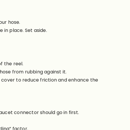
your hose.
 in place. Set aside.
 the reel.
hose from rubbing against it.
e cover to reduce friction and enhance the
aucet connector should go in first.
ding” factor.