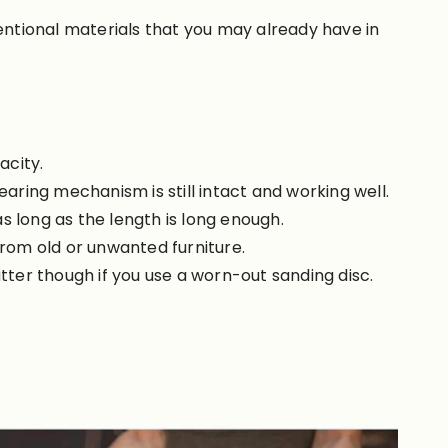
ntional materials that you may already have in
acity.
earing mechanism is still intact and working well.
 as long as the length is long enough.
from old or unwanted furniture.
tter though if you use a worn-out sanding disc.