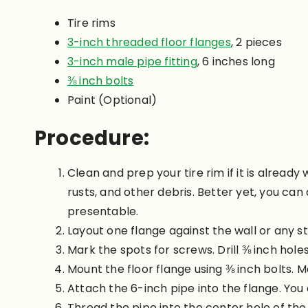
Tire rims
3-inch threaded floor flanges
, 2 pieces
3-inch male pipe fitting
, 6 inches long
⅜ inch bolts
Paint (Optional)
Procedure:
Clean and prep your tire rim if it is alrea
rusts, and other debris. Better yet, you can
presentable.
Layout one flange against the wall or any st
Mark the spots for screws. Drill ⅜ inch hole
Mount the floor flange using ⅜ inch bolts. M
Attach the 6-inch pipe into the flange. You 
Thread the pipe into the center hole of the 