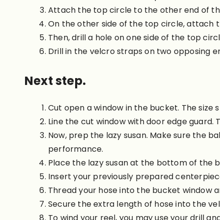
Attach the top circle to the other end of t
On the other side of the top circle, attach t
Then, drill a hole on one side of the top cir
Drill in the velcro straps on two opposing en
Next step.
Cut open a window in the bucket. The size s
Line the cut window with door edge guard. T
Now, prep the lazy susan. Make sure the bal
performance.
Place the lazy susan at the bottom of the b
Insert your previously prepared centerpiece
Thread your hose into the bucket window and 
Secure the extra length of hose into the vel
To wind your reel, you may use your drill an