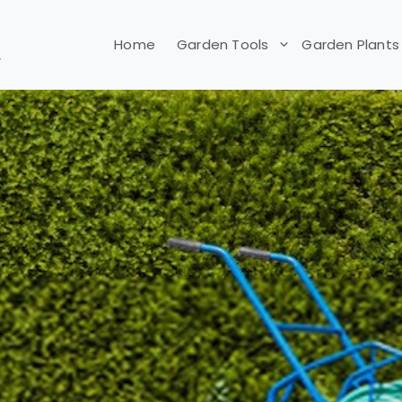
Home
Garden Tools
Garden Plants