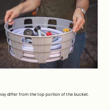
ay differ from the top portion of the bucket.