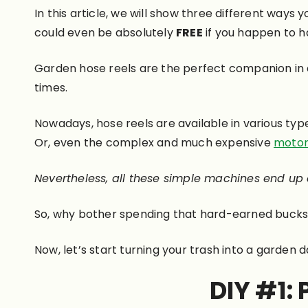
In this article, we will show three different ways 
could even be absolutely
FREE
if you happen to h
Garden hose reels are the perfect companion in an
times.
Nowadays, hose reels are available in various typ
Or, even the complex and much expensive
motor
Nevertheless, all these simple machines end up
So, why bother spending that hard-earned bucks 
Now, let’s start turning your trash into a garden d
DIY #1: