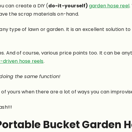
you can create a DIY (
do-it-yourself)
garden hose reel
.
ave the scrap materials on-hand.
y type of lawn or garden. It is an excellent solution to 
es. And of course, various price points too. It can be a
-driven hose reels
.
 doing the same function!
of yours when there are a lot of ways you can improvis
ash!!!
 Portable Bucket Garden H