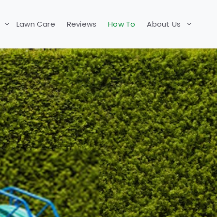
Lawn Care
Reviews
How To
About Us