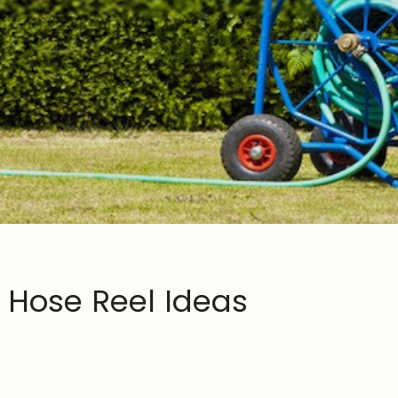
 Hose Reel Ideas