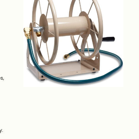
s,
y.