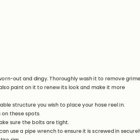
dy worn-out and dingy. Thoroughly wash it to remove grime
 also paint on it to renew its look and make it more
able structure you wish to place your hose reel in.
s on these spots.
ake sure the bolts are tight.
can use a pipe wrench to ensure it is screwed in securel
tire rim.