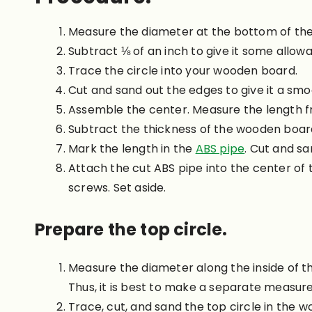
Measure the diameter at the bottom of the
Subtract ⅛ of an inch to give it some allow
Trace the circle into your wooden board.
Cut and sand out the edges to give it a smoo
Assemble the center. Measure the length f
Subtract the thickness of the wooden boar
Mark the length in the
ABS pipe
. Cut and sa
Attach the cut ABS pipe into the center of
screws. Set aside.
Prepare the top circle.
Measure the diameter along the inside of th
Thus, it is best to make a separate measur
Trace, cut, and sand the top circle in the 