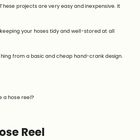
 These projects are very easy and inexpensive. It
keeping your hoses tidy and well-stored at all
nything from a basic and cheap hand-crank design.
e a hose reel?
ose Reel