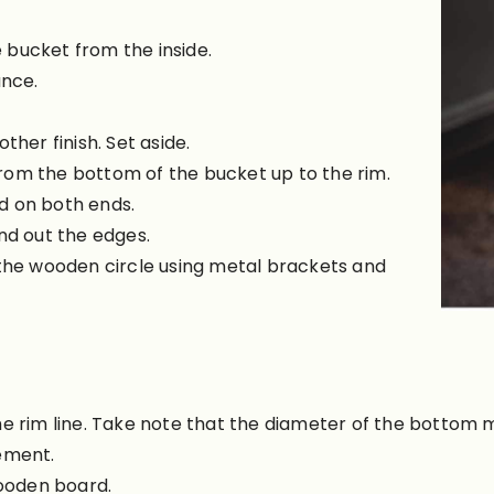
 bucket from the inside.
ance.
ther finish. Set aside.
rom the bottom of the bucket up to the rim.
d on both ends.
nd out the edges.
 the wooden circle using metal brackets and
e rim line. Take note that the diameter of the bottom m
ement.
wooden board.