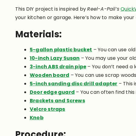
This DIY project is inspired by
Reel-A-Pail’s
Quick
your kitchen or garage. Here’s how to make your
Materials:
5-gallon plastic bucket
– You can use old
10-inch Lazy Susan
– You may use your old 
3-inch ABS drain pipe
– You don’t need a l
Wooden board
– You can use scrap woods 
5-inch sanding disc drill adapter
– This 
Door edge guard
– You can often find this
Brackets and Screws
Velcro straps
Knob
Procedure: