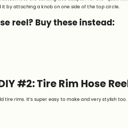
it by attaching a knob on one side of the top circle.
se reel? Buy these instead:
DIY #2: Tire Rim Hose Ree
d tire rims. It’s super easy to make and very stylish too.