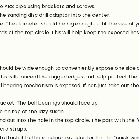
he ABS pipe using brackets and screws.
he sanding disc drill adaptor into the center.
cle. The diameter should be big enough to fit the size of 
ds of the top circle. This will help keep the exposed hose
hould be wide enough to conveniently expose one side of
his will conceal the rugged edges and help protect the 
l bearing mechanism is exposed. If not, just take out th
ucket. The ball bearings should face up.
 on top of the lazy susan.
out into the hole in the top circle. The part with the f
cro straps.
d attach it to the sanding disc adaptor for the “quick win