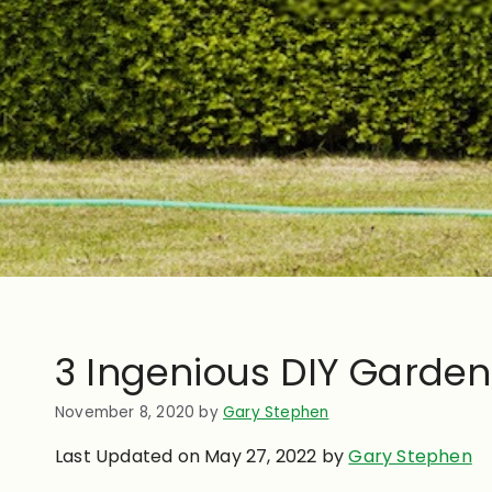
3 Ingenious DIY Garden
November 8, 2020
by
Gary Stephen
Last Updated on May 27, 2022 by
Gary Stephen