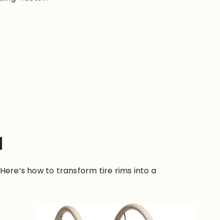
l
 Here’s how to transform tire rims into a