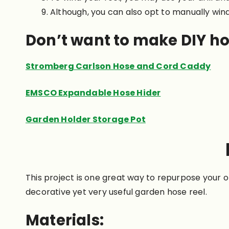
Although, you can also opt to manually wind 
Don’t want to make DIY ho
Stromberg Carlson Hose and Cord Caddy
EMSCO Expandable Hose Hider
Garden Holder Storage Pot
This project is one great way to repurpose your ol
decorative yet very useful garden hose reel.
Materials: