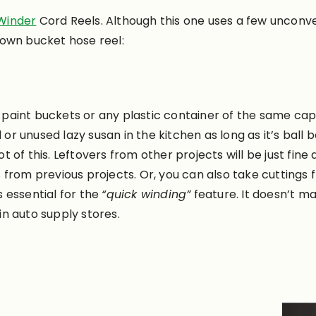
Winder
Cord Reels. Although this one uses a few unconve
 own bucket hose reel:
 paint buckets or any plastic container of the same cap
or unused lazy susan in the kitchen as long as it’s ball b
ot of this. Leftovers from other projects will be just fine
from previous projects. Or, you can also take cuttings 
is essential for the
“quick winding”
feature. It doesn’t ma
 in auto supply stores.