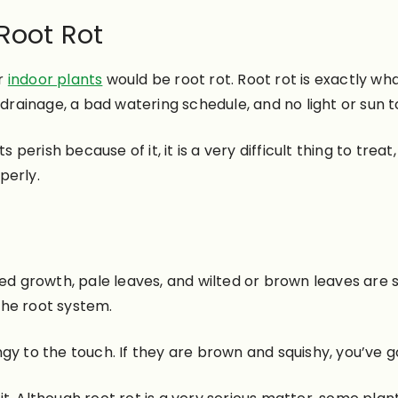
 Root Rot
ur
indoor plants
would be root rot. Root rot is exactly what
 drainage, a bad watering schedule, and no light or sun t
s perish because of it, it is a very difficult thing to tre
perly.
ted growth, pale leaves, and wilted or brown leaves are 
he root system.
gy to the touch. If they are brown and squishy, you’ve go