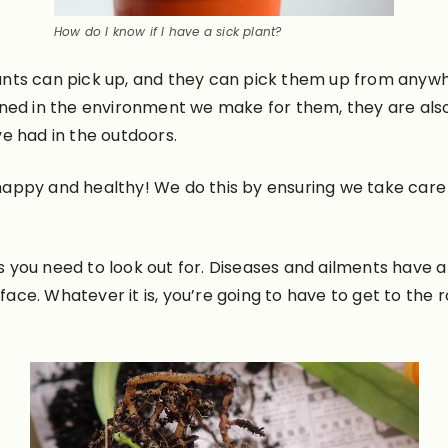
How do I know if I have a sick plant?
nts can pick up, and they can pick them up from anywhe
ned in the environment we make for them, they are also
e had in the outdoors.
ts happy and healthy! We do this by ensuring we take ca
ns you need to look out for. Diseases and ailments have 
rface. Whatever it is, you’re going to have to get to the