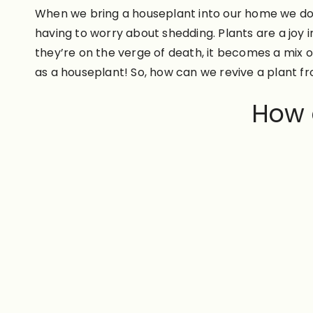
When we bring a houseplant into our home we do so 
having to worry about shedding. Plants are a joy 
they’re on the verge of death, it becomes a mix 
as a houseplant! So, how can we revive a plant f
How d