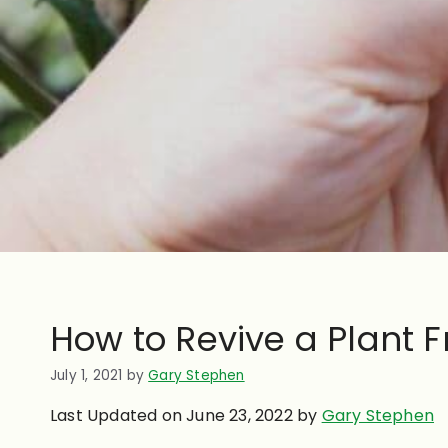
How to Revive a Plant
July 1, 2021
by
Gary Stephen
Last Updated on June 23, 2022 by
Gary Stephen