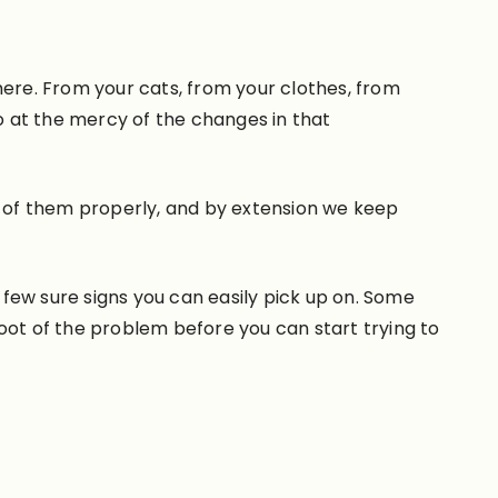
re. From your cats, from your clothes, from
 at the mercy of the changes in that
re of them properly, and by extension we keep
a few sure signs you can easily pick up on. Some
 root of the problem before you can start trying to