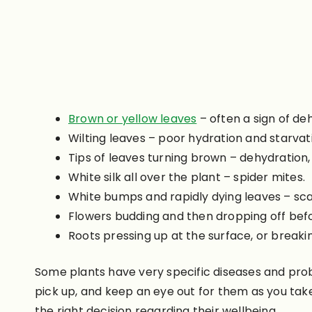
Brown or yellow leaves
– often a sign of deh
Wilting leaves – poor hydration and starvat
Tips of leaves turning brown – dehydration, 
White silk all over the plant – spider mites.
White bumps and rapidly dying leaves – sc
Flowers budding and then dropping off befor
Roots pressing up at the surface, or break
Some plants have very specific diseases and prob
pick up, and keep an eye out for them as you ta
the right decision regarding their wellbeing.