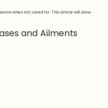
rse when not cared for. This article will show
ases and Ailments