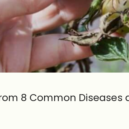
 From 8 Common Diseases 