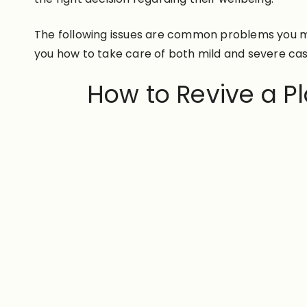
The following issues are common problems you mi
you how to take care of both mild and severe ca
How to Revive a 