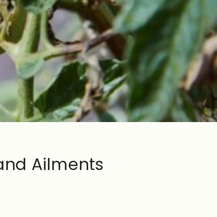
and Ailments