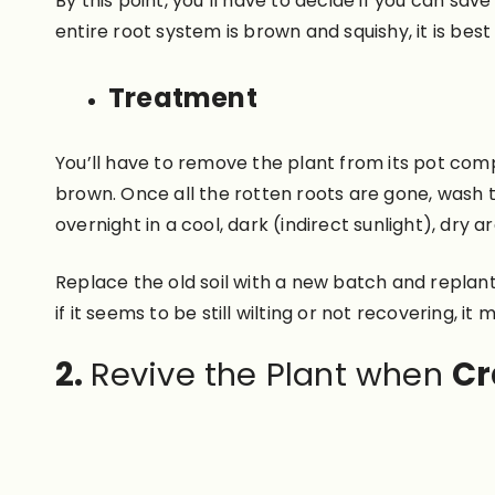
By this point, you’ll have to decide if you can sav
entire root system is brown and squishy, it is best 
Treatment
You’ll have to remove the plant from its pot compl
brown. Once all the rotten roots are gone, wash t
overnight in a cool, dark (indirect sunlight), dry 
Replace the old soil with a new batch and replant.
if it seems to be still wilting or not recovering, i
2.
Revive the Plant when
Cr