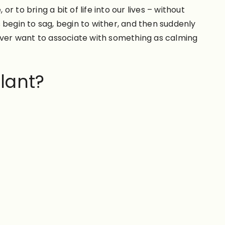
to bring a bit of life into our lives – without
 begin to sag, begin to wither, and then suddenly
 ever want to associate with something as calming
plant?