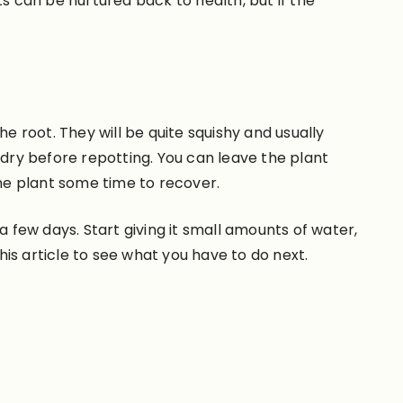
nts can be nurtured back to health, but if the
e root. They will be quite squishy and usually
 dry before repotting. You can leave the plant
 the plant some time to recover.
a few days. Start giving it small amounts of water,
 this article to see what you have to do next.