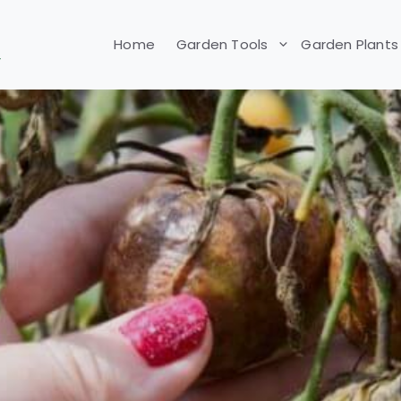
Home
Garden Tools
Garden Plants