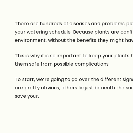
There are hundreds of diseases and problems pla
your watering schedule. Because plants are confi
environment, without the benefits they might hav
This is why it is so important to keep your plan
them safe from possible complications.
To start, we’re going to go over the different sig
are pretty obvious; others lie just beneath the su
save your.