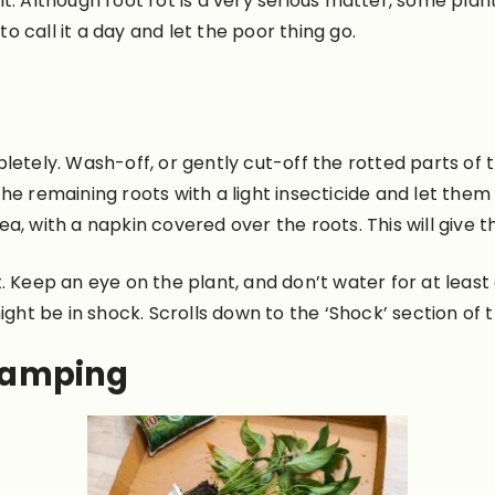
e it. Although root rot is a very serious matter, some pla
to call it a day and let the poor thing go.
etely. Wash-off, or gently cut-off the rotted parts of th
he remaining roots with a light insecticide and let them
area, with a napkin covered over the roots. This will give
 Keep an eye on the plant, and don’t water for at least 
t might be in shock. Scrolls down to the ‘Shock’ section of
amping