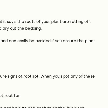
 it says; the roots of your plant are rotting off.
o dry out the bedding.
at, and can easily be avoided if you ensure the plant
sure signs of root rot. When you spot any of these
t root tor.