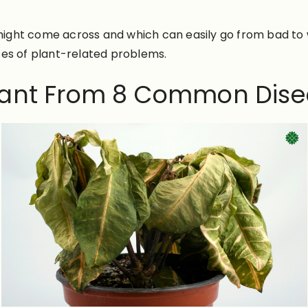
ght come across and which can easily go from bad to wo
ses of plant-related problems.
Plant From 8 Common Dise