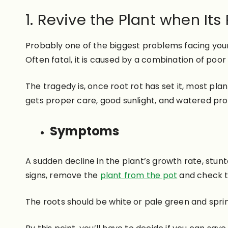
1. Revive the Plant when Its
Probably one of the biggest problems facing yo
Often fatal, it is caused by a combination of poor
The tragedy is, once root rot has set it, most plant
gets proper care, good sunlight, and watered pro
Symptoms
A sudden decline in the plant’s growth rate, stun
signs, remove the
plant from the pot
and check t
The roots should be white or pale green and sprin