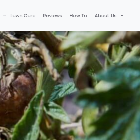
Lawn Care
Reviews
How To
About Us