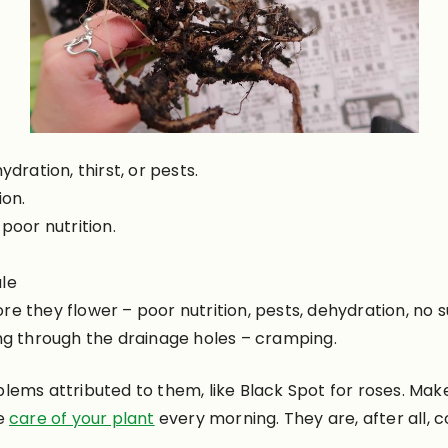
ydration, thirst, or pests.
ion.
poor nutrition.
ale
e they flower – poor nutrition, pests, dehydration, no su
ing through the drainage holes – cramping.
lems attributed to them, like Black Spot for roses. Ma
ke
care of your plant
every morning. They are, after all,