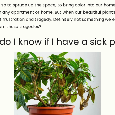
to spruce up the space, to bring color into our home, or 
in any apartment or home. But when our beautiful plants
of frustration and tragedy. Definitely not something we
rom these tragedies?
o I know if I have a sick 