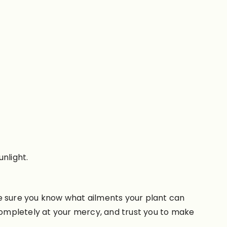
nlight.
ke sure you know what ailments your plant can
 completely at your mercy, and trust you to make