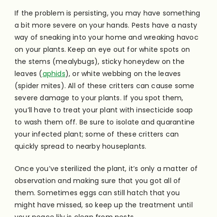
If the problem is persisting, you may have something
a bit more severe on your hands. Pests have a nasty
way of sneaking into your home and wreaking havoc
on your plants. Keep an eye out for white spots on
the stems (mealybugs), sticky honeydew on the
leaves (
aphids
), or white webbing on the leaves
(spider mites). All of these critters can cause some
severe damage to your plants. If you spot them,
you’ll have to treat your plant with insecticide soap
to wash them off. Be sure to isolate and quarantine
your infected plant; some of these critters can
quickly spread to nearby houseplants.
Once you’ve sterilized the plant, it’s only a matter of
observation and making sure that you got all of
them. Sometimes eggs can still hatch that you
might have missed, so keep up the treatment until