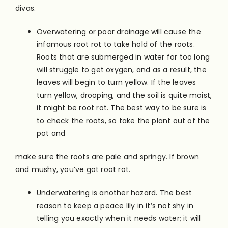
divas.
Overwatering or poor drainage will cause the
infamous root rot to take hold of the roots.
Roots that are submerged in water for too long
will struggle to get oxygen, and as a result, the
leaves will begin to turn yellow. If the leaves
turn yellow, drooping, and the soil is quite moist,
it might be root rot. The best way to be sure is
to check the roots, so take the plant out of the
pot and
make sure the roots are pale and springy. If brown
and mushy, you’ve got root rot.
Underwatering is another hazard. The best
reason to keep a peace lily in it’s not shy in
telling you exactly when it needs water; it will