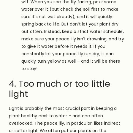
wilt. When you see the lily fading, pour some
water over it (but check the soil first to make
sure it’s not wet already), and it will quickly
spring back to life. But don’t let your plant dry
out often. Instead, keep a strict water schedule,
make sure your peace lily isn’t drowning, and try
to give it water before it needs it. If you
constantly let your peace lily run dry, it can
quickly turn yellow as well – and it will be there
to stay!
4. Too much or too little
light
Light is probably the most crucial part in keeping a
plant healthy next to water – and one often
overlooked. The peace lily, in particular, likes indirect
or softer light. We often put our plants on the