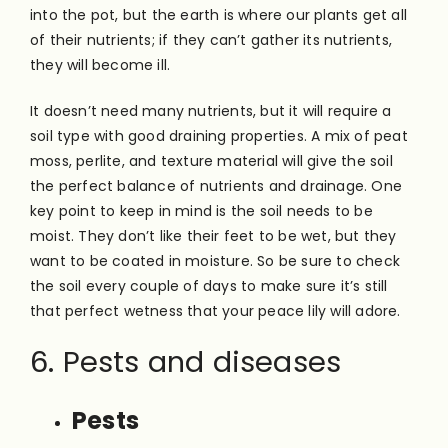
into the pot, but the earth is where our plants get all
of their nutrients; if they can’t gather its nutrients,
they will become ill.
It doesn’t need many nutrients, but it will require a
soil type with good draining properties. A mix of peat
moss, perlite, and texture material will give the soil
the perfect balance of nutrients and drainage. One
key point to keep in mind is the soil needs to be
moist. They don’t like their feet to be wet, but they
want to be coated in moisture. So be sure to check
the soil every couple of days to make sure it’s still
that perfect wetness that your peace lily will adore.
6. Pests and diseases
Pests