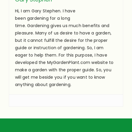
Hi, I am Gary Stephen. I have
been gardening for a long
time. Gardening gives us much benefits and
pleasure. Many of us desire to have a garden,
but it cannot fulfill the desire for the proper
guide or instruction of gardening. So, I am
eager to help them. For this purpose, I have
developed the MyGardenPlant.com website to
make a garden with the proper guide. So, you
will get me beside you if you want to know
anything about gardening.