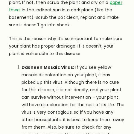
plant. If not, then scrub the plant and dry on a
paper
towel
in the indirect sun in a dark place (like the
basement). Scrub the pot clean, replant and make
sure it doesn’t go into shock.
This is the reason why it’s so important to make sure
your plant has proper drainage. If it doesn’t, your
plant is vulnerable to this disease.
Dasheen Mosaic Virus:
If you see yellow
mosaic discoloration on your plant, it has
picked up this virus. Although there is no cure
for this disease, it is not deadly, and your plant
can survive without intervention – your plant
will have discoloration for the rest of its life. The
virus is very contagious, so if you have any
other houseplants, it is best to keep them away
from them. Also, be sure to check for any