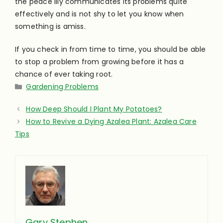
the peace lily communicates its problems quite
effectively and is not shy to let you know when
something is amiss.
If you check in from time to time, you should be able
to stop a problem from growing before it has a
chance of ever taking root.
Categories
Gardening Problems
How Deep Should I Plant My Potatoes?
How to Revive a Dying Azalea Plant: Azalea Care
Tips
Gary Stephen