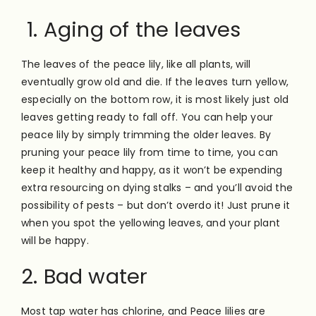
1. Aging of the leaves
The leaves of the peace lily, like all plants, will
eventually grow old and die. If the leaves turn yellow,
especially on the bottom row, it is most likely just old
leaves getting ready to fall off. You can help your
peace lily by simply trimming the older leaves. By
pruning your peace lily from time to time, you can
keep it healthy and happy, as it won’t be expending
extra resourcing on dying stalks – and you’ll avoid the
possibility of pests – but don’t overdo it! Just prune it
when you spot the yellowing leaves, and your plant
will be happy.
2. Bad water
Most tap water has chlorine, and Peace lilies are