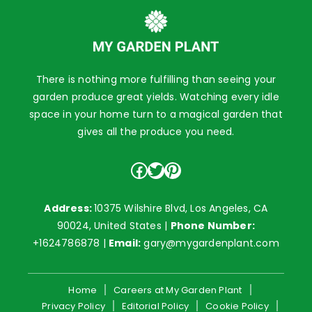
There is nothing more fulfilling than seeing your
garden produce great yields. Watching every idle
space in your home turn to a magical garden that
gives all the produce you need.
Facebook
Twitter
Pinterest
Address:
10375 Wilshire Blvd, Los Angeles, CA
90024, United States |
Phone Number:
+1624786878
|
Email:
gary@mygardenplant.com
Home
Careers at My Garden Plant
Privacy Policy
Editorial Policy
Cookie Policy