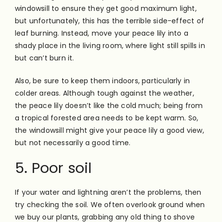
windowsill to ensure they get good maximum light,
but unfortunately, this has the terrible side-effect of
leaf burning. Instead, move your peace lily into a
shady place in the living room, where light still spills in
but can’t burn it.
Also, be sure to keep them indoors, particularly in
colder areas. Although tough against the weather,
the peace lily doesn’t like the cold much; being from
a tropical forested area needs to be kept warm. So,
the windowsill might give your peace lily a good view,
but not necessarily a good time.
5. Poor soil
If your water and lightning aren’t the problems, then
try checking the soil. We often overlook ground when
we buy our plants, grabbing any old thing to shove