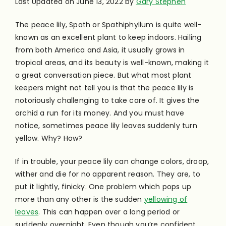
Last Updated on June 13, 2022 by
Gary Stephen
The peace lily, Spath or Spathiphyllum is quite well-
known as an excellent plant to keep indoors. Hailing
from both America and Asia, it usually grows in
tropical areas, and its beauty is well-known, making it
a great conversation piece. But what most plant
keepers might not tell you is that the peace lily is
notoriously challenging to take care of. It gives the
orchid a run for its money. And you must have
notice, sometimes peace lily leaves suddenly turn
yellow. Why? How?
If in trouble, your peace lily can change colors, droop,
wither and die for no apparent reason. They are, to
put it lightly, finicky. One problem which pops up
more than any other is the sudden
yellowing of
leaves
. This can happen over a long period or
suddenly overnight. Even though you’re confident