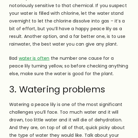
notoriously sensitive to that chemical. If you suspect
your water is filled with chlorine, let the water stand
overnight to let the chlorine dissolve into gas – it’s a
bit of effort, but you’ll have a happy peace lily as a
result. Another option, and a far better one, is to use
rainwater, the best water you can give any plant.
Bad
water is often
the number one cause for a
peace lily turning yellow, so before checking anything
else, make sure the water is good for the plant.
3. Watering problems
Watering a peace lily is one of the most significant
challenges you’ll face. Too much water and it will
drown, too little water and it will die of dehydration.
And they are, on top of all of that, quick picky about
the type of water they would like. Talk about your