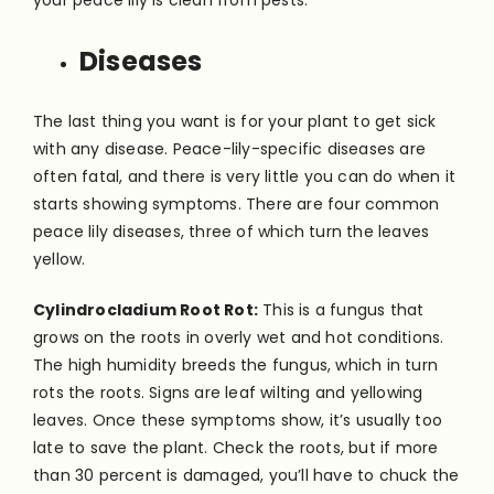
your peace lily is clean from pests.
Diseases
The last thing you want is for your plant to get sick
with any disease. Peace-lily-specific diseases are
often fatal, and there is very little you can do when it
starts showing symptoms. There are four common
peace lily diseases, three of which turn the leaves
yellow.
Cylindrocladium Root Rot:
This is a fungus that
grows on the roots in overly wet and hot conditions.
The high humidity breeds the fungus, which in turn
rots the roots. Signs are leaf wilting and yellowing
leaves. Once these symptoms show, it’s usually too
late to save the plant. Check the roots, but if more
than 30 percent is damaged, you’ll have to chuck the