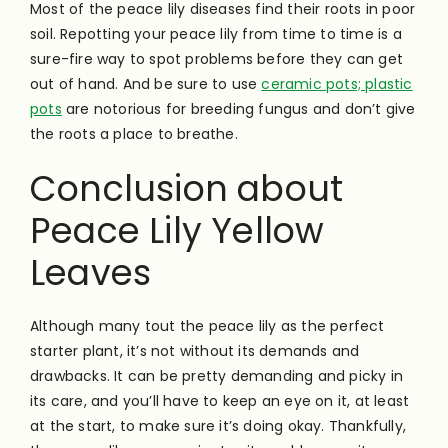
Most of the peace lily diseases find their roots in poor
soil. Repotting your peace lily from time to time is a
sure-fire way to spot problems before they can get
out of hand. And be sure to use
ceramic pots; plastic
pots
are notorious for breeding fungus and don’t give
the roots a place to breathe.
Conclusion about
Peace Lily Yellow
Leaves
Although many tout the peace lily as the perfect
starter plant, it’s not without its demands and
drawbacks. It can be pretty demanding and picky in
its care, and you’ll have to keep an eye on it, at least
at the start, to make sure it’s doing okay. Thankfully,