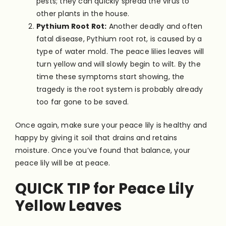
pests; they can quickly spread the virus to
other plants in the house.
Pythium Root Rot:
Another deadly and often
fatal disease, Pythium root rot, is caused by a
type of water mold. The peace lilies leaves will
turn yellow and will slowly begin to wilt. By the
time these symptoms start showing, the
tragedy is the root system is probably already
too far gone to be saved.
Once again, make sure your peace lily is healthy and
happy by giving it soil that drains and retains
moisture. Once you’ve found that balance, your
peace lily will be at peace.
QUICK TIP for Peace Lily
Yellow Leaves