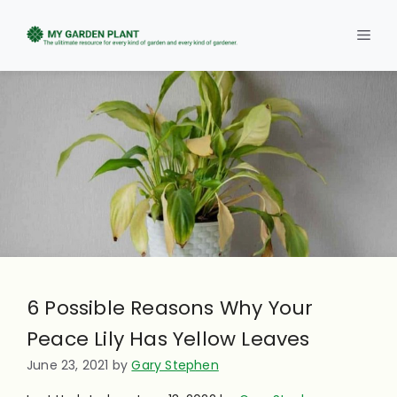
Skip
to
Men
content
6 Possible Reasons Why Your
Peace Lily Has Yellow Leaves
June 23, 2021
by
Gary Stephen