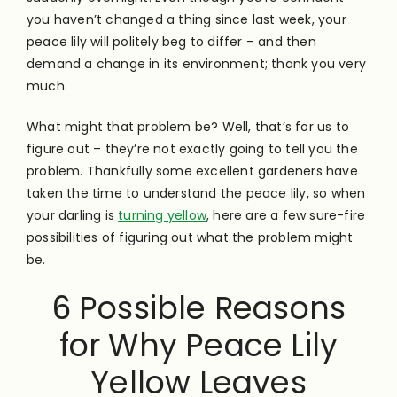
you haven’t changed a thing since last week, your
peace lily will politely beg to differ – and then
demand a change in its environment; thank you very
much.
What might that problem be? Well, that’s for us to
figure out – they’re not exactly going to tell you the
problem. Thankfully some excellent gardeners have
taken the time to understand the peace lily, so when
your darling is
turning yellow
, here are a few sure-fire
possibilities of figuring out what the problem might
be.
6 Possible Reasons
for Why Peace Lily
Yellow Leaves