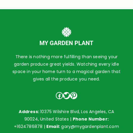
There is nothing more fulfilling than seeing your
garden produce great yields. Watching every idle
space in your home turn to a magical garden that
gives all the produce you need.
Facebook
Twitter
Pinterest
Address:
10375 Wilshire Blvd, Los Angeles, CA
90024, United States |
Phone Number:
+1624786878
|
Email:
gary@mygardenplant.com