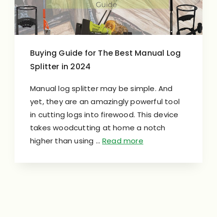
Buying Guide for The Best Manual Log
Splitter in 2024
Manual log splitter may be simple. And
yet, they are an amazingly powerful tool
in cutting logs into firewood. This device
takes woodcutting at home a notch
higher than using …
Read more