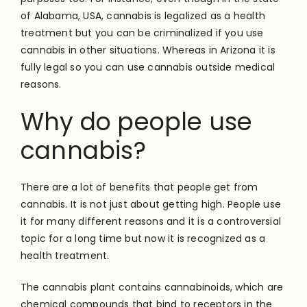
of Alabama, USA, cannabis is legalized as a health
treatment but you can be criminalized if you use
cannabis in other situations. Whereas in Arizona it is
fully legal so you can use cannabis outside medical
reasons.
Why do people use
cannabis?
There are a lot of benefits that people get from
cannabis. It is not just about getting high. People use
it for many different reasons and it is a controversial
topic for a long time but now it is recognized as a
health treatment.
The cannabis plant contains cannabinoids, which are
chemical compounds that bind to receptors in the