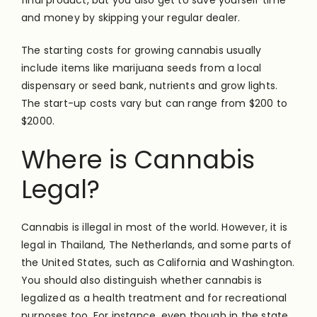
final product, but you also get to save yourself time
and money by skipping your regular dealer.
The starting costs for growing cannabis usually
include items like marijuana seeds from a local
dispensary or seed bank, nutrients and grow lights.
The start-up costs vary but can range from $200 to
$2000.
Where is Cannabis
Legal?
Cannabis is illegal in most of the world. However, it is
legal in Thailand, The Netherlands, and some parts of
the United States, such as California and Washington.
You should also distinguish whether cannabis is
legalized as a health treatment and for recreational
purposes too. For instance, even though in the state