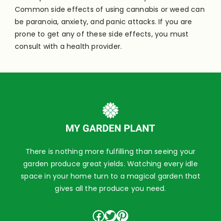
Common side effects of using cannabis or weed can
be paranoia, anxiety, and panic attacks. If you are
prone to get any of these side effects, you must
consult with a health provider.
There is nothing more fulfilling than seeing your
garden produce great yields. Watching every idle
space in your home turn to a magical garden that
gives all the produce you need.
Facebook
Twitter
Pinterest