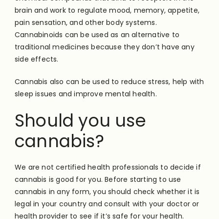
brain and work to regulate mood, memory, appetite,
pain sensation, and other body systems.
Cannabinoids can be used as an alternative to
traditional medicines because they don’t have any
side effects.
Cannabis also can be used to reduce stress, help with
sleep issues and improve mental health.
Should you use
cannabis?
We are not certified health professionals to decide if
cannabis is good for you. Before starting to use
cannabis in any form, you should check whether it is
legal in your country and consult with your doctor or
health provider to see if it’s safe for your health.