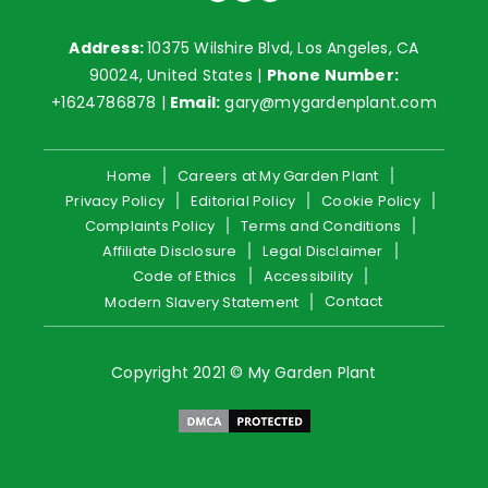
Address:
10375 Wilshire Blvd, Los Angeles, CA
90024, United States |
Phone Number:
+1624786878
|
Email:
gary@mygardenplant.com
Home
Careers at My Garden Plant
Privacy Policy
Editorial Policy
Cookie Policy
Complaints Policy
Terms and Conditions
Affiliate Disclosure
Legal Disclaimer
Code of Ethics
Accessibility
Contact
Modern Slavery Statement
Copyright 2021 © My Garden Plant