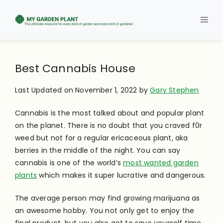
Skip
to
Men
content
Best Cannabis House
Last Updated on November 1, 2022 by
Gary Stephen
Cannabis is the most talked about and popular plant
on the planet. There is no doubt that you craved f0r
weed but not for a regular ericaceous plant, aka
berries in the middle of the night. You can say
cannabis is one of the world’s
most wanted garden
plants
which makes it super lucrative and dangerous.
The average person may find growing marijuana as
an awesome hobby. You not only get to enjoy the