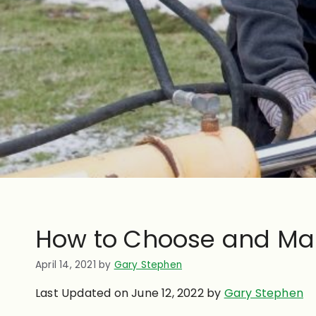
How to Choose and Main
April 14, 2021
by
Gary Stephen
Last Updated on June 12, 2022 by
Gary Stephen