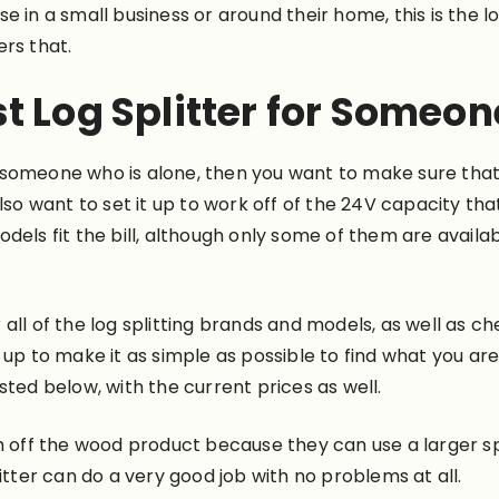
 in a small business or around their home, this is the lo
rs that.
t Log Splitter for Someon
 someone who is alone, then you want to make sure tha
lso want to set it up to work off of the 24V capacity tha
dels fit the bill, although only some of them are availa
all of the log splitting brands and models, as well as c
 up to make it as simple as possible to find what you ar
sted below, with the current prices as well.
sh off the wood product because they can use a larger s
itter can do a very good job with no problems at all.