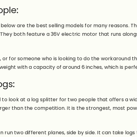
ople:
elow are the best selling models for many reasons. The f
. They both feature a 36V electric motor that runs alon
er, or for someone who is looking to do the workaround t
ightweight with a capacity of around 6 inches, which is per
ogs:
 to look at a log splitter for two people that offers a w
rger than the competition. It is the strongest, most powe
 run two different planes, side by side. It can take logs 