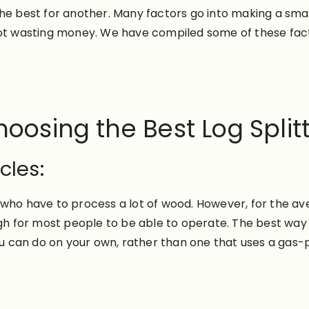
he best for another. Many factors go into making a smar
not wasting money. We have compiled some of these fact
oosing the Best Log Split
cles:
 who have to process a lot of wood. However, for the a
gh for most people to be able to operate. The best way t
 you can do on your own, rather than one that uses a ga