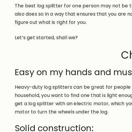
The best log splitter for one person may not be t
also does so in a way that ensures that you are 
figure out what is right for you.
Let’s get started, shall we?
Ch
Easy on my hands and mus
Heavy-duty log splitters can be great for people
household, you want to find one that is light enou
get a log splitter with an electric motor, which
motor to turn the wheels under the log.
Solid construction: