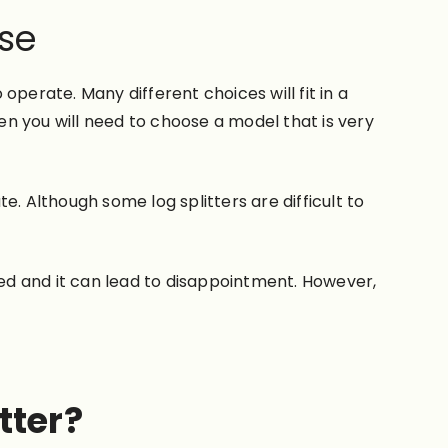
Use
 operate. Many different choices will fit in a
hen you will need to choose a model that is very
. Although some log splitters are difficult to
ted and it can lead to disappointment. However,
tter?