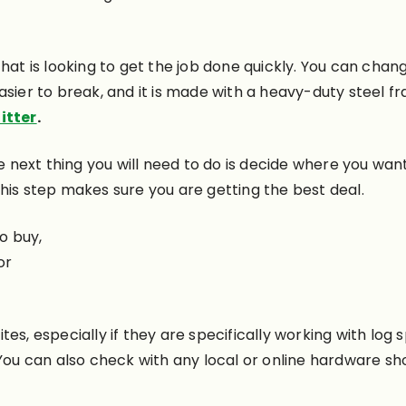
hat is looking to get the job done quickly. You can chan
ier to break, and it is made with a heavy-duty steel fr
itter
.
e next thing you will need to do is decide where you want
. This step makes sure you are getting the best deal.
o buy,
or
es, especially if they are specifically working with log s
You can also check with any local or online hardware sho