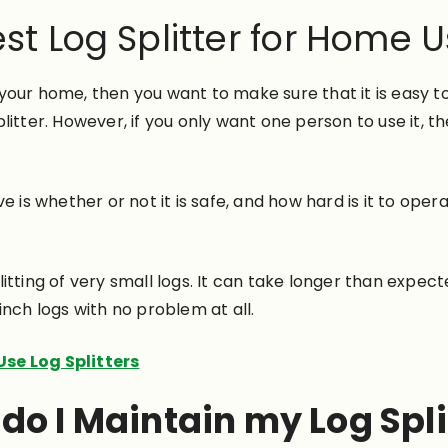
st Log Splitter for Home 
r your home, then you want to make sure that it is easy to
itter. However, if you only want one person to use it, t
 whether or not it is safe, and how hard is it to operate
itting of very small logs. It can take longer than expec
-inch logs with no problem at all.
se Log Splitters
do I Maintain my Log Spli