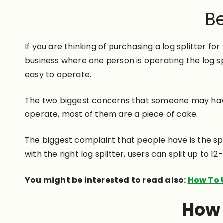
Be
If you are thinking of purchasing a log splitter fo
business where one person is operating the log spl
easy to operate.
The two biggest concerns that someone may have is
operate, most of them are a piece of cake.
The biggest complaint that people have is the spl
with the right log splitter, users can split up to 12
You might be interested to read also:
How To U
How 