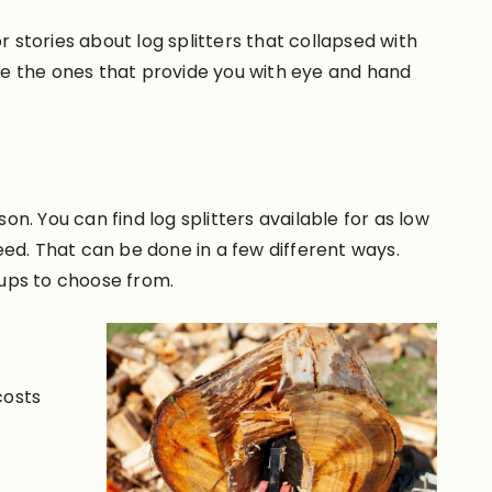
r stories about log splitters that collapsed with
re the ones that provide you with eye and hand
. You can find log splitters available for as low
need. That can be done in a few different ways.
tups to choose from.
costs