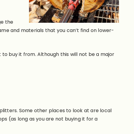
ge the
ame and materials that you can’t find on lower-
 to buy it from. Although this will not be a major
plitters. Some other places to look at are local
ps (as long as you are not buying it for a