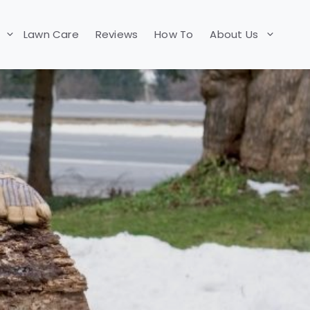
Lawn Care
Reviews
How To
About Us