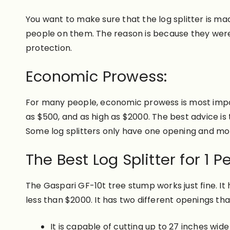
You want to make sure that the log splitter is mad
people on them. The reason is because they were
protection.
Economic Prowess:
For many people, economic prowess is most importa
as $500, and as high as $2000. The best advice is 
Some log splitters only have one opening and mo
The Best Log Splitter for 1 P
The Gaspari GF-10t tree stump works just fine. It 
less than $2000. It has two different openings tha
It is capable of cutting up to 27 inches wide