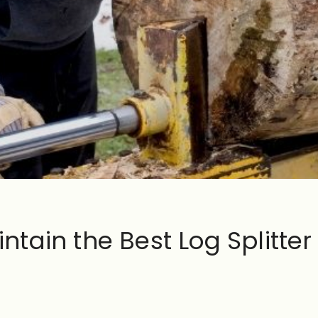
tain the Best Log Splitter