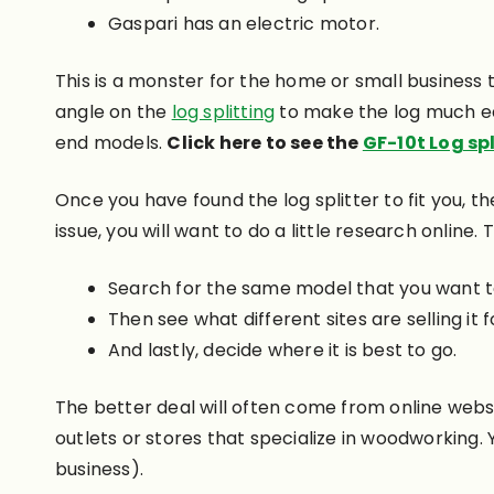
Gaspari has an electric motor.
This is a monster for the home or small business t
angle on the
log splitting
to make the log much eas
end models.
Click here to see the
GF-10t Log spl
Once you have found the log splitter to fit you, th
issue, you will want to do a little research online
Search for the same model that you want t
Then see what different sites are selling it f
And lastly, decide where it is best to go.
The better deal will often come from online websit
outlets or stores that specialize in woodworking. 
business).