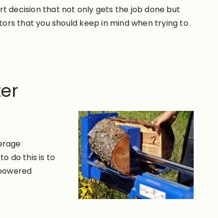
t decision that not only gets the job done but
ors that you should keep in mind when trying to
ter
verage
o do this is to
s-powered