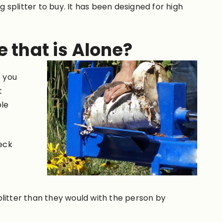
g splitter to buy. It has been designed for high
e that is Alone?
t you
t
ble
heck
e
plitter than they would with the person by