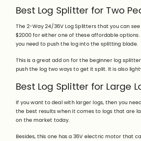
Best Log Splitter for Two Pe
The 2-Way 24/36V Log Splitters that you can see b
$2000 for either one of these affordable options
you need to push the log into the splitting blade.
This is a great add on for the beginner log splitt
push the log two ways to get it split. It is also l
Best Log Splitter for Large L
If you want to deal with larger logs, then you need
the best results when it comes to logs that are la
on the market today.
Besides, this one has a 36V electric motor that can