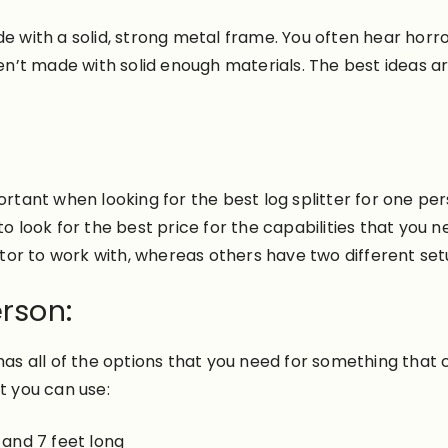
e with a solid, strong metal frame. You often hear horro
n’t made with solid enough materials. The best ideas a
nt when looking for the best log splitter for one person
to look for the best price for the capabilities that you 
tor to work with, whereas others have two different se
erson:
has all of the options that you need for something that 
t you can use:
 and 7 feet long