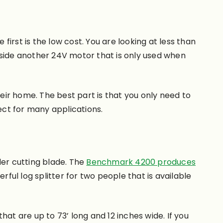
irst is the low cost. You are looking at less than
gside another 24V motor that is only used when
heir home. The best part is that you only need to
fect for many applications.
ider cutting blade. The
Benchmark 4200 produces
rful log splitter for two people that is available
that are up to 73’ long and 12 inches wide. If you