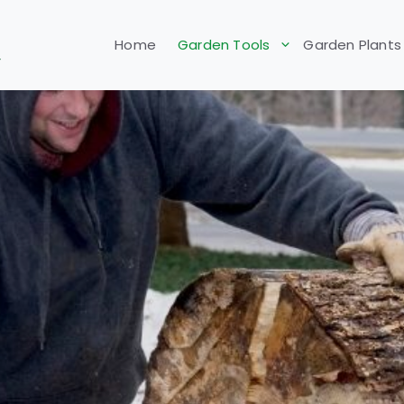
Home
Garden Tools
Garden Plants