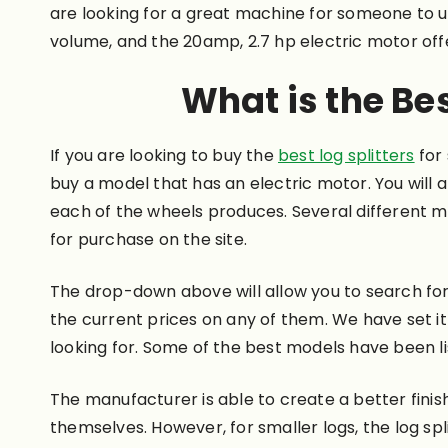
are looking for a great machine for someone to use
volume, and the 20amp, 2.7 hp electric motor offe
What is the Bes
If you are looking to buy the
best log splitters
for
buy a model that has an electric motor. You will a
each of the wheels produces. Several different mo
for purchase on the site.
The drop-down above will allow you to search for 
the current prices on any of them. We have set it
looking for. Some of the best models have been li
The manufacturer is able to create a better fini
themselves. However, for smaller logs, the log spl