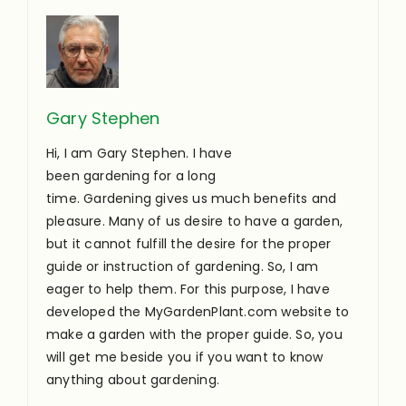
Gary Stephen
Hi, I am Gary Stephen. I have
been gardening for a long
time. Gardening gives us much benefits and
pleasure. Many of us desire to have a garden,
but it cannot fulfill the desire for the proper
guide or instruction of gardening. So, I am
eager to help them. For this purpose, I have
developed the MyGardenPlant.com website to
make a garden with the proper guide. So, you
will get me beside you if you want to know
anything about gardening.