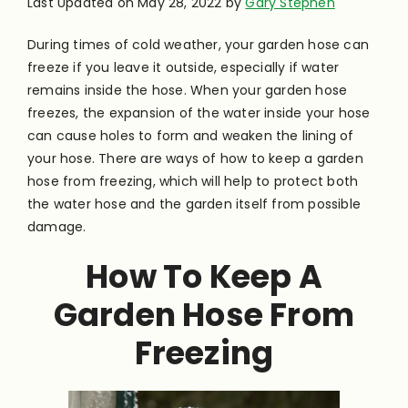
Last Updated on May 28, 2022 by
Gary Stephen
During times of cold weather, your garden hose can
freeze if you leave it outside, especially if water
remains inside the hose. When your garden hose
freezes, the expansion of the water inside your hose
can cause holes to form and weaken the lining of
your hose.
There are ways of how to keep a garden
hose from freezing, which will help to protect both
the water hose and the garden itself from possible
damage.
How To Keep A
Garden Hose From
Freezing