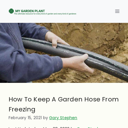
Skip
to
Men
content
How To Keep A Garden Hose From
Freezing
February 15, 2021
by
Gary Stephen