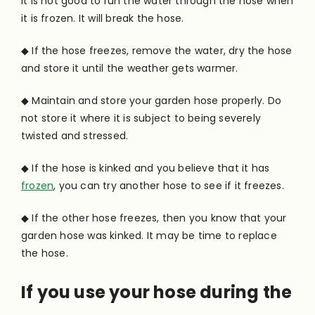
It is not good to run the water through the hose when
it is frozen. It will break the hose.
◆ If the hose freezes, remove the water, dry the hose
and store it until the weather gets warmer.
◆ Maintain and store your garden hose properly. Do
not store it where it is subject to being severely
twisted and stressed.
◆ If the hose is kinked and you believe that it has
frozen
, you can try another hose to see if it freezes.
◆ If the other hose freezes, then you know that your
garden hose was kinked. It may be time to replace
the hose.
If you use your hose during the