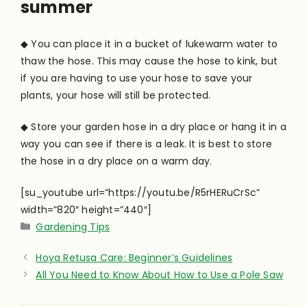
summer
◆ You can place it in a bucket of lukewarm water to
thaw the hose. This may cause the hose to kink, but
if you are having to use your hose to save your
plants, your hose will still be protected.
◆ Store your garden hose in a dry place or hang it in a
way you can see if there is a leak. It is best to store
the hose in a dry place on a warm day.
[su_youtube url=”https://youtu.be/R5rHERuCrSc”
width=”820″ height=”440″]
Categories
Gardening Tips
Hoya Retusa Care: Beginner’s Guidelines
All You Need to Know About How to Use a Pole Saw