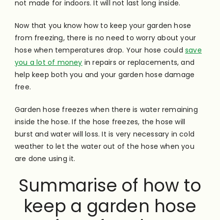
not made for indoors. It will not last long inside.
Now that you know how to keep your garden hose
from freezing, there is no need to worry about your
hose when temperatures drop. Your hose could
save
you a lot of money
in repairs or replacements, and
help keep both you and your garden hose damage
free.
Garden hose freezes when there is water remaining
inside the hose. If the hose freezes, the hose will
burst and water will loss. It is very necessary in cold
weather to let the water out of the hose when you
are done using it.
Summarise of how to
keep a garden hose