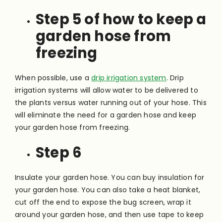
Step 5 of how to keep a
garden hose from
freezing
When possible, use a
drip irrigation system
. Drip
irrigation systems will allow water to be delivered to
the plants versus water running out of your hose. This
will eliminate the need for a garden hose and keep
your garden hose from freezing.
Step 6
Insulate your garden hose. You can buy insulation for
your garden hose. You can also take a heat blanket,
cut off the end to expose the bug screen, wrap it
around your garden hose, and then use tape to keep