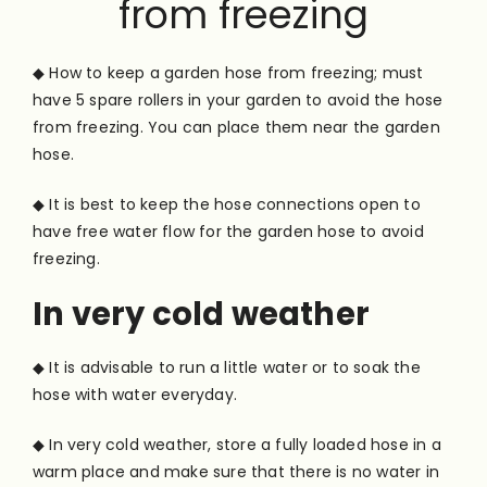
from freezing
◆ How to keep a garden hose from freezing; must
have 5 spare rollers in your garden to avoid the hose
from freezing. You can place them near the garden
hose.
◆ It is best to keep the hose connections open to
have free water flow for the garden hose to avoid
freezing.
In very cold weather
◆ It is advisable to run a little water or to soak the
hose with water everyday.
◆ In very cold weather, store a fully loaded hose in a
warm place and make sure that there is no water in