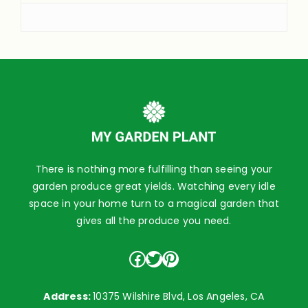
There is nothing more fulfilling than seeing your
garden produce great yields. Watching every idle
space in your home turn to a magical garden that
gives all the produce you need.
Facebook
Twitter
Pinterest
Address:
10375 Wilshire Blvd, Los Angeles, CA