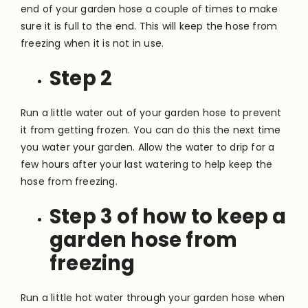
end of your garden hose a couple of times to make
sure it is full to the end. This will keep the hose from
freezing when it is not in use.
Step 2
Run a little water out of your garden hose to prevent
it from getting frozen. You can do this the next time
you water your garden. Allow the water to drip for a
few hours after your last watering to help keep the
hose from freezing.
Step 3 of how to keep a
garden hose from
freezing
Run a little hot water through your garden hose when