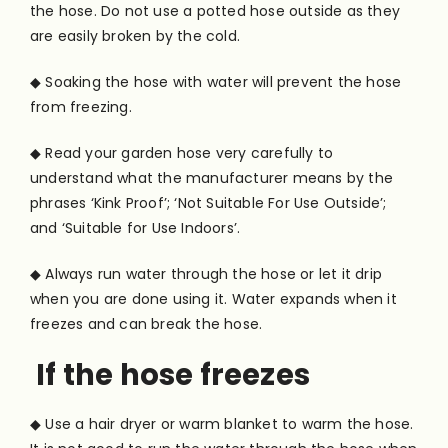
the hose. Do not use a potted hose outside as they
are easily broken by the cold.
◆ Soaking the hose with water will prevent the hose
from freezing.
◆ Read your garden hose very carefully to
understand what the manufacturer means by the
phrases ‘Kink Proof’; ‘Not Suitable For Use Outside’;
and ‘Suitable for Use Indoors’.
◆ Always run water through the hose or let it drip
when you are done using it. Water expands when it
freezes and can break the hose.
If the hose freezes
◆ Use a hair dryer or warm blanket to warm the hose.