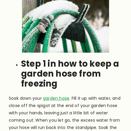
Step 1 in how to keep a
garden hose from
freezing
Soak down your
garden hose
. Fill it up with water, and
close off the spigot at the end of your garden hose
with your hands, leaving just a little bit of water
coming out. When you let go, the excess water from
your hose will run back into the standpipe. Soak the