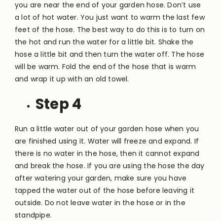
you are near the end of your garden hose. Don’t use
a lot of hot water. You just want to warm the last few
feet of the hose. The best way to do this is to turn on
the hot and run the water for a little bit. Shake the
hose a little bit and then turn the water off. The hose
will be warm. Fold the end of the hose that is warm
and wrap it up with an old towel.
Step 4
Run a little water out of your garden hose when you
are finished using it. Water will freeze and expand. If
there is no water in the hose, then it cannot expand
and break the hose. If you are using the hose the day
after watering your garden, make sure you have
tapped the water out of the hose before leaving it
outside. Do not leave water in the hose or in the
standpipe.