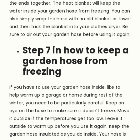
the ends together. The heat blanket will keep the
water inside your garden hose from freezing. You can
also simply wrap the hose with an old blanket or towel
and then tuck the blanket into your clothes dryer. Be
sure to air out your garden hose before using it again.
Step 7 in how to keep a
garden hose from
freezing
If you have to use your garden hose inside, like to
help warm up a garage or home during rest of the
winter, you need to be particularly careful. Keep an
eye on the hose to make sure it doesn’t freeze. Move
it outside if the temperatures get too low. Leave it
outside to warm up before you use it again. Keep the
garden hose insulated as you do inside. Your hose is