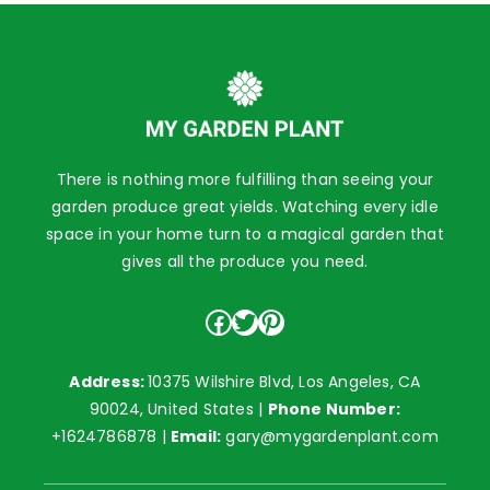
There is nothing more fulfilling than seeing your
garden produce great yields. Watching every idle
space in your home turn to a magical garden that
gives all the produce you need.
Facebook
Twitter
Pinterest
Address:
10375 Wilshire Blvd, Los Angeles, CA
90024, United States |
Phone Number:
+1624786878
|
Email:
gary@mygardenplant.com