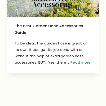
The Best Garden Hose Accessories
Guide
To be clear, the garden hose is great on
its own. It can get its job done with or
without the help of extra garden hose
accessories. BUT… Yes, there …
Read more