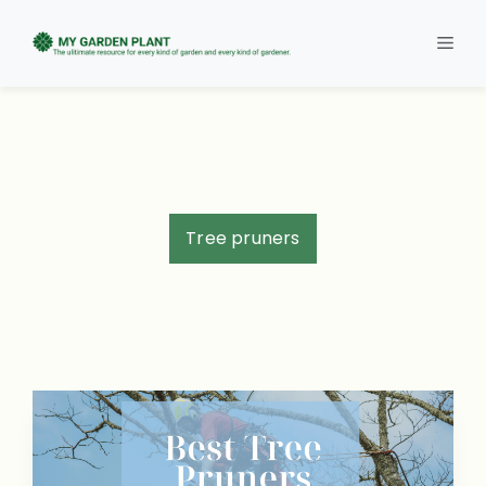
Skip
to
Men
content
Tree pruners