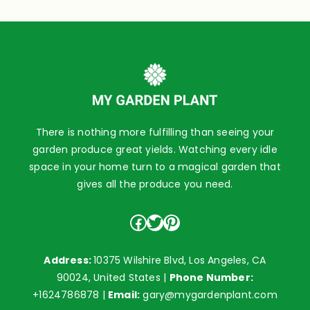
There is nothing more fulfilling than seeing your
garden produce great yields. Watching every idle
space in your home turn to a magical garden that
gives all the produce you need.
Facebook
Twitter
Pinterest
Address:
10375 Wilshire Blvd, Los Angeles, CA
90024, United States |
Phone Number:
+1624786878
|
Email:
gary@mygardenplant.com