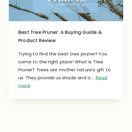
Best Tree Pruner: A Buying Guide &
Product Review
Trying to find the best tree pruner? You
come to the right place! What is Tree
Pruner? Trees are mother nature’s gift to
us. They provide us shade and a …
Read
more