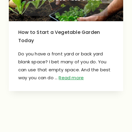
How to Start a Vegetable Garden
Today
Do you have a front yard or back yard
blank space? I bet many of you do. You
can use that empty space. And the best
way you can do …
Read more