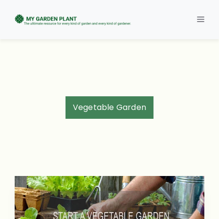
Skip
to
Men
content
Vegetable Garden