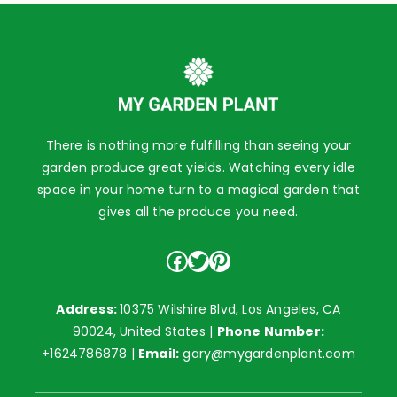
There is nothing more fulfilling than seeing your
garden produce great yields. Watching every idle
space in your home turn to a magical garden that
gives all the produce you need.
Facebook
Twitter
Pinterest
Address:
10375 Wilshire Blvd, Los Angeles, CA
90024, United States |
Phone Number:
+1624786878
|
Email:
gary@mygardenplant.com