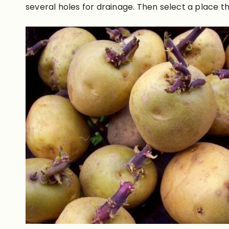
several holes for drainage. Then select a place tha