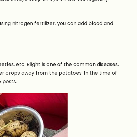
 using nitrogen fertilizer, you can add blood and
etles, etc. Blight is one of the common diseases.
her crops away from the potatoes.
In the time of
e pests.