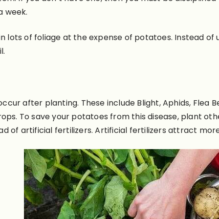
 a week.
t in lots of foliage at the expense of potatoes. Instead of
l.
ur after planting. These include Blight, Aphids, Flea Be
rops. To save your potatoes from this disease, plant ot
f artificial fertilizers
. Artificial fertilizers attract mor