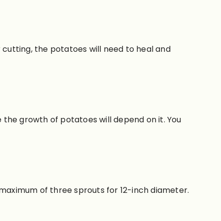
 cutting, the potatoes will need to heal and
e the growth of potatoes will depend on it. You
maximum of
three sprouts for 12-inch diameter.