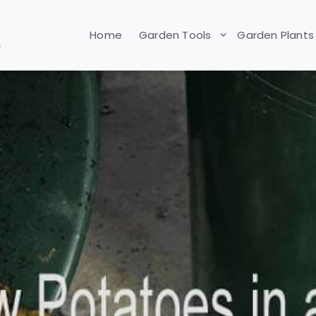
Home
Garden Tools
Garden Plants