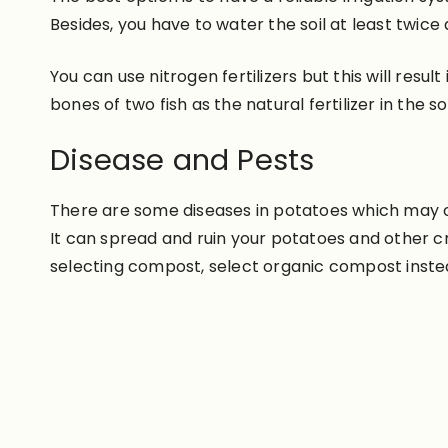
Besides, you have to water the soil at least twice
You can use nitrogen fertilizers but this will resul
bones of two fish as the natural fertilizer in the soi
Disease and Pests
There are some diseases in potatoes which may occ
It can spread and ruin your potatoes and other c
selecting compost, select organic compost instead o