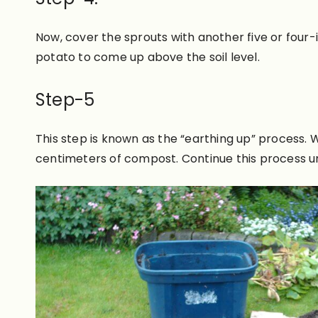
Now, cove
r the sprouts with another five or four
potato to come up above the soil level.
Step-5
This step
is known
as the “earthing up” process.
W
centimeters of compost
. Continue this process u