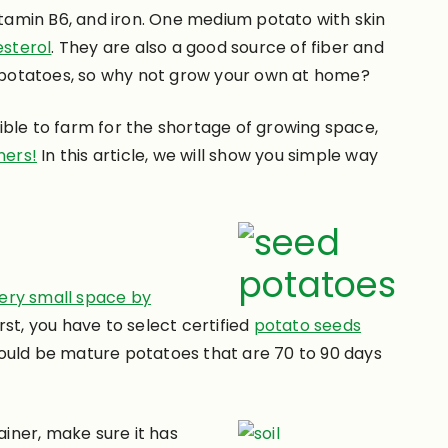
itamin B6, and iron. One medium potato with skin
esterol
. They are also a good source of fiber and
 potatoes, so why not grow your own at home?
le to farm for the shortage of growing space,
ners!
In this article, we will show you simple way
very small space by
st, you have to select certified
potato seeds
hould be mature potatoes that are 70 to 90 days
iner, make sure it has