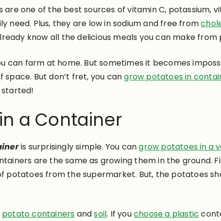
 are one of the best sources of vitamin C, potassium, v
ly need.
Plus, they are low in sodium and free from
chol
lready know all the delicious meals you can make from
u can farm at home. But sometimes it becomes impossib
f space. But don’t fret, you can
grow potatoes in contai
t started!
in a Container
ainer
is
surprisingly
simple. You can
grow potatoes in a 
ntainers are the same as growing them in the ground. Fir
 of potatoes from the supermarket. But, the potatoes s
t
potato containers
and
soil
. If you
choose a plastic
conta