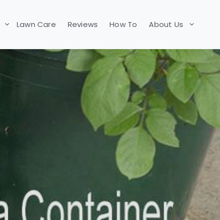
Lawn Care
Reviews
How To
About Us