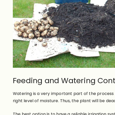
Feeding and Watering Cont
Watering is a very important part of the process
right level of moisture. Thus, the plant will be dea
The best option is to have a reliable irrigation s