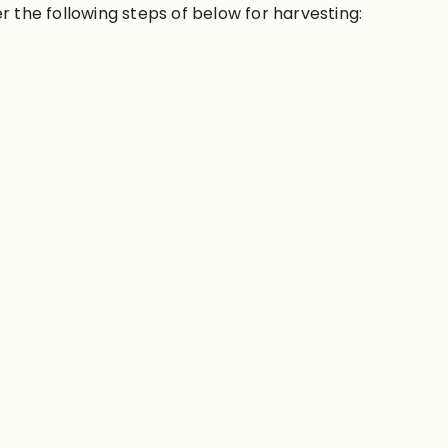
er the following steps of below for harvesting: