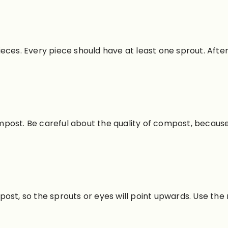
eces. Every piece should have at least one sprout. After
compost. Be careful about the quality of compost, becaus
ost, so the sprouts or eyes will point upwards. Use the