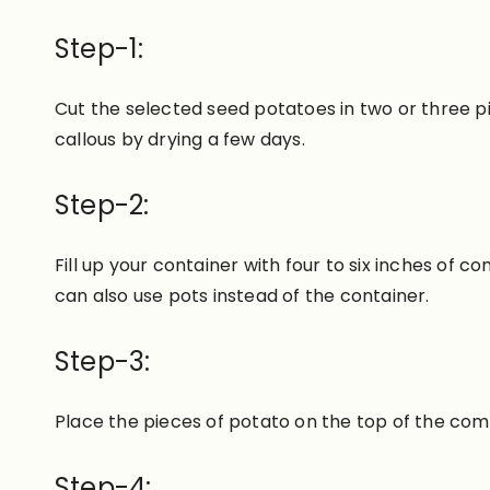
Step-1:
Cut the selected seed potatoes in two or three pi
callous by drying a few days.
Step-2:
Fill up your container with four to six inches of 
can also use pots instead of the container.
Step-3:
Place the pieces of potato on the top of the comp
Step-4: