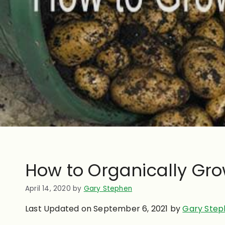
How to Organically Gro
April 14, 2020
by
Gary Stephen
Last Updated on September 6, 2021 by
Gary Step