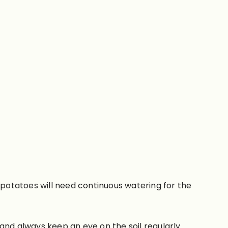
potatoes will need continuous watering for the
 and always keep an eye on the soil regularly.