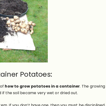
ainer Potatoes:
 of
how to grow potatoes in a container
.
The growing 
d if the soil became very wet or dried out.
ystem. If you don’t have one, then you must be disciplined