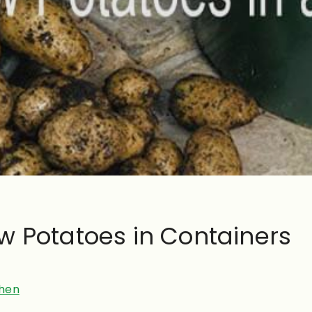
w Potatoes in Containers
hen