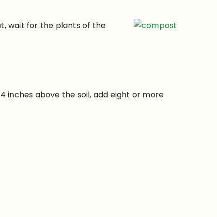
at, wait for the plants of the
4 inches above the soil, add eight or more