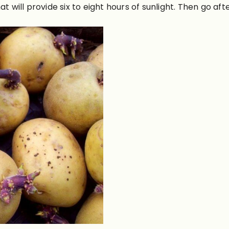
t will provide six to eight hours of sunlight. Then go aft