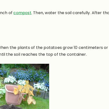
-inch of
compost
. Then, water the soil
carefully
. After th
hen the plants of the potatoes grow 10 centimeters or 
ntil the soil reaches the top of the container.