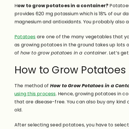
H
ow to grow potatoes in a container?
Potatoes
provides 620 mg potassium which is 18% of our dai
magnesium and antioxidants. You probably also a
Potatoes
are one of the many vegetables that yo
as growing potatoes in the ground takes up lots o
of
how to grow potatoes in a container
. Let’s ge
How to Grow Potatoes 
The method of
How to Grow Potatoes in a Cont
using this process
. Hence, growing potatoes in co
that are disease-free. You can also buy any kind
old.
After selecting seed potatoes, you have to selec