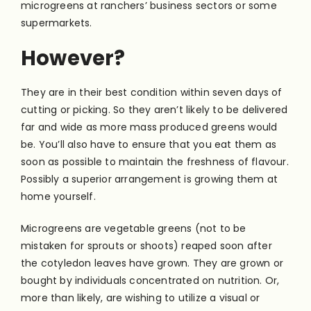
microgreens at ranchers’ business sectors or some
supermarkets.
However?
They are in their best condition within seven days of
cutting or picking. So they aren’t likely to be delivered
far and wide as more mass produced greens would
be. You’ll also have to ensure that you eat them as
soon as possible to maintain the freshness of flavour.
Possibly a superior arrangement is growing them at
home yourself.
Microgreens are vegetable greens (not to be
mistaken for sprouts or shoots) reaped soon after
the cotyledon leaves have grown. They are grown or
bought by individuals concentrated on nutrition. Or,
more than likely, are wishing to utilize a visual or