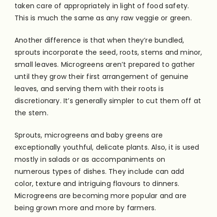
taken care of appropriately in light of food safety.
This is much the same as any raw veggie or green.
Another difference is that when they’re bundled,
sprouts incorporate the seed, roots, stems and minor,
small leaves. Microgreens aren’t prepared to gather
until they grow their first arrangement of genuine
leaves, and serving them with their roots is
discretionary. It’s generally simpler to cut them off at
the stem.
Sprouts, microgreens and baby greens are
exceptionally youthful, delicate plants. Also, it is used
mostly in salads or as accompaniments on
numerous types of dishes. They include can add
color, texture and intriguing flavours to dinners.
Microgreens are becoming more popular and are
being grown more and more by farmers.