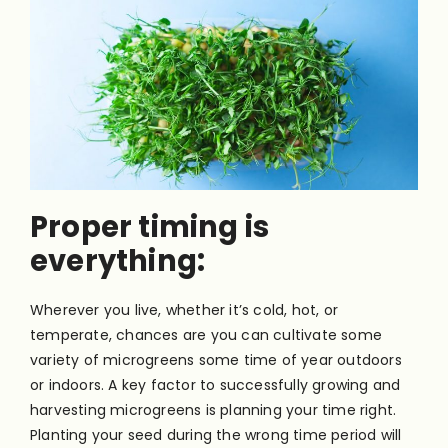
Proper timing is
everything:
Wherever you live, whether it’s cold, hot, or
temperate, chances are you can cultivate some
variety of microgreens some time of year outdoors
or indoors. A key factor to successfully growing and
harvesting microgreens is planning your time right.
Planting your seed during the wrong time period will