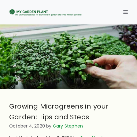
Skip
to
Men
content
Growing Microgreens in your
Garden: Tips and Steps
October 4, 2020
by
Gary Stephen