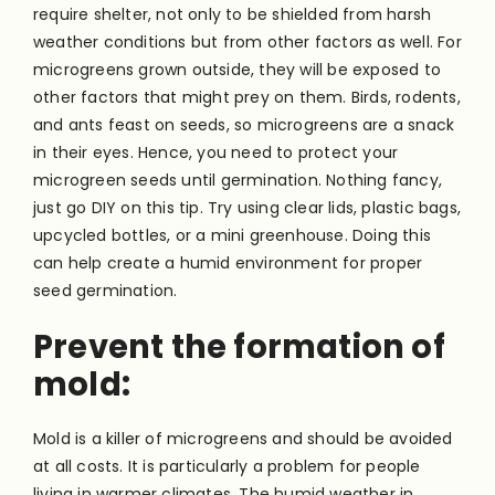
require shelter, not only to be shielded from harsh
weather conditions but from other factors as well. For
microgreens grown outside, they will be exposed to
other factors that might prey on them. Birds, rodents,
and ants feast on seeds, so microgreens are a snack
in their eyes. Hence, you need to protect your
microgreen seeds until germination. Nothing fancy,
just go DIY on this tip. Try using clear lids, plastic bags,
upcycled bottles, or a mini greenhouse. Doing this
can help create a humid environment for proper
seed germination.
Prevent the formation of
mold:
Mold is a killer of microgreens and should be avoided
at all costs. It is particularly a problem for people
living in warmer climates. The humid weather in