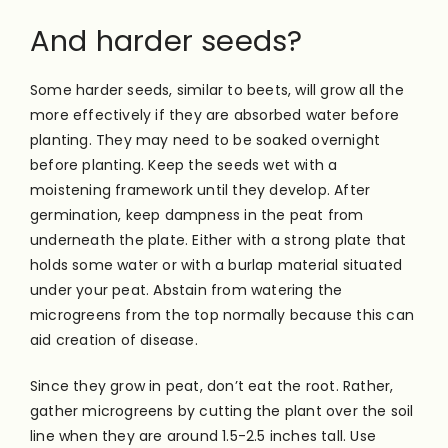
And harder seeds?
Some harder seeds, similar to beets, will grow all the
more effectively if they are absorbed water before
planting. They may need to be soaked overnight
before planting. Keep the seeds wet with a
moistening framework until they develop. After
germination, keep dampness in the peat from
underneath the plate. Either with a strong plate that
holds some water or with a burlap material situated
under your peat. Abstain from watering the
microgreens from the top normally because this can
aid creation of disease.
Since they grow in peat, don’t eat the root. Rather,
gather microgreens by cutting the plant over the soil
line when they are around 1.5-2.5 inches tall. Use