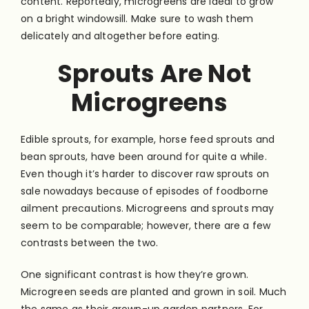
content. Reportedly, microgreens are ideal to grow
on a bright windowsill. Make sure to wash them
delicately and altogether before eating.
Sprouts Are Not
Microgreens
Edible sprouts, for example, horse feed sprouts and
bean sprouts, have been around for quite a while.
Even though it’s harder to discover raw sprouts on
sale nowadays because of episodes of foodborne
ailment precautions. Microgreens and sprouts may
seem to be comparable; however, there are a few
contrasts between the two.
One significant contrast is how they’re grown.
Microgreen seeds are planted and grown in soil. Much
the same as their grown-up garden partners. For