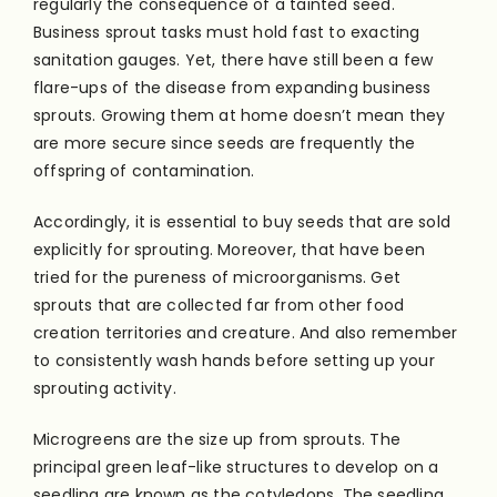
regularly the consequence of a tainted seed.
Business sprout tasks must hold fast to exacting
sanitation gauges. Yet, there have still been a few
flare-ups of the disease from expanding business
sprouts. Growing them at home doesn’t mean they
are more secure since seeds are frequently the
offspring of contamination.
Accordingly, it is essential to buy seeds that are sold
explicitly for sprouting. Moreover, that have been
tried for the pureness of microorganisms. Get
sprouts that are collected far from other food
creation territories and creature. And also remember
to consistently wash hands before setting up your
sprouting activity.
Microgreens are the size up from sprouts. The
principal green leaf-like structures to develop on a
seedling are known as the cotyledons. The seedling