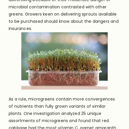
microbial contamination contrasted with other
greens. Growers keen on delivering sprouts available
to be purchased should know about the dangers and
insurances.
As a rule, microgreens contain more convergences
of nutrients than fully grown variants of similar
plants. One investigation analyzed 25 unique
assortments of microgreens and found that red
cabbage had the most vitamin C, garnet amaranth