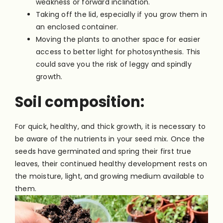
weakness or forward inclination.
Taking off the lid, especially if you grow them in
an enclosed container.
Moving the plants to another space for easier
access to better light for photosynthesis. This
could save you the risk of leggy and spindly
growth.
Soil composition:
For quick, healthy, and thick growth, it is necessary to
be aware of the nutrients in your seed mix. Once the
seeds have germinated and spring their first true
leaves, their continued healthy development rests on
the moisture, light, and growing medium available to
them.