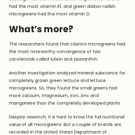
had the most vitamin K1, and green daikon radish
microgreens had the most vitamin D.
What’s more?
The researchers found that cilantro microgreens had
the most noteworthy convergence of two
carotenoids called lutein and zeaxanthin.
Another investigation analyzed mineral substance for
completely grown green lettuce and lettuce
microgreens. So, they found the small greens had
more calcium, magnesium, iron, zinc and
manganese than the completely developed plants.
Despite research, it is hard to know the full nutritional
value of all microgreens. But a couple of brands are
recorded in the United States Department of