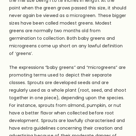
the mill size being 1 to 1.8 inches in length. At the
point when the green grows passed this size, it should
never again be viewed as a microgreen. These bigger
sizes have been called modest greens. Modest
greens are normally two months old from
germination to collection. Both baby greens and
microgreens come up short on any lawful definition
of ‘greens’.
The expressions “baby greens” and “microgreens” are
promoting terms used to depict their separate
classes. Sprouts are developed seeds and are
regularly used as a whole plant (root, seed, and shoot
together in one piece), depending upon the species.
For instance, sprouts from almond, pumpkin, or nut
have a better flavor when collected before root
development. Sprouts are lawfully characterised and
have extra guidelines concerning their creation and
advertising because of their moderate danger of