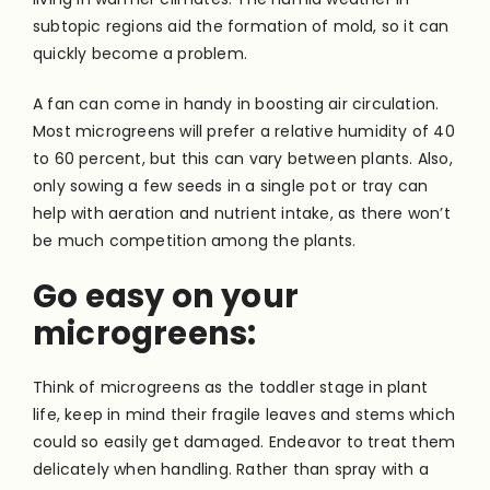
subtopic regions aid the formation of mold, so it can
quickly become a problem.
A fan can come in handy in boosting air circulation.
Most microgreens will prefer a relative humidity of 40
to 60 percent, but this can vary between plants. Also,
only sowing a few seeds in a single pot or tray can
help with aeration and nutrient intake, as there won’t
be much competition among the plants.
Go easy on your
microgreens:
Think of microgreens as the toddler stage in plant
life, keep in mind their fragile leaves and stems which
could so easily get damaged. Endeavor to treat them
delicately when handling. Rather than spray with a