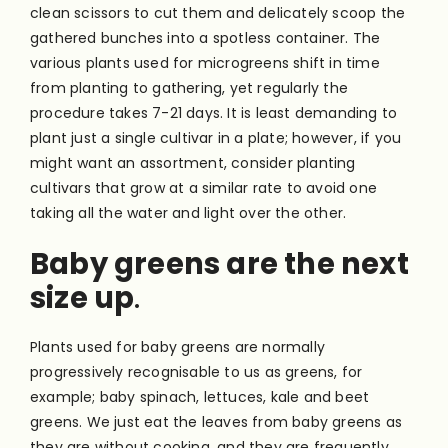
clean scissors to cut them and delicately scoop the
gathered bunches into a spotless container. The
various plants used for microgreens shift in time
from planting to gathering, yet regularly the
procedure takes 7-21 days. It is least demanding to
plant just a single cultivar in a plate; however, if you
might want an assortment, consider planting
cultivars that grow at a similar rate to avoid one
taking all the water and light over the other.
Baby greens are the next
size up
.
Plants used for baby greens are normally
progressively recognisable to us as greens, for
example; baby spinach, lettuces, kale and beet
greens. We just eat the leaves from baby greens as
they are without cooking, and they are frequently