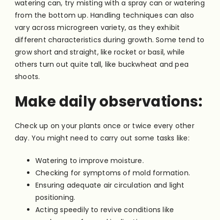
watering can, try misting with a spray can or watering
from the bottom up. Handling techniques can also
vary across microgreen variety, as they exhibit
different characteristics during growth. Some tend to
grow short and straight, like rocket or basil, while
others turn out quite tall, like buckwheat and pea
shoots.
Make daily observations:
Check up on your plants once or twice every other
day. You might need to carry out some tasks like:
Watering to improve moisture.
Checking for symptoms of mold formation.
Ensuring adequate air circulation and light
positioning.
Acting speedily to revive conditions like