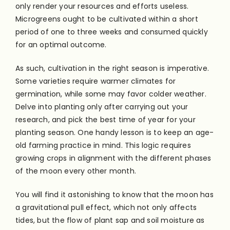
only render your resources and efforts useless.
Microgreens ought to be cultivated within a short
period of one to three weeks and consumed quickly
for an optimal outcome.
As such, cultivation in the right season is imperative.
Some varieties require warmer climates for
germination, while some may favor colder weather.
Delve into planting only after carrying out your
research, and pick the best time of year for your
planting season. One handy lesson is to keep an age-
old farming practice in mind. This logic requires
growing crops in alignment with the different phases
of the moon every other month.
You will find it astonishing to know that the moon has
a gravitational pull effect, which not only affects
tides, but the flow of plant sap and soil moisture as