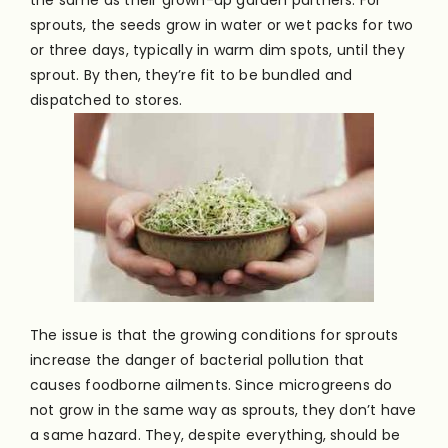
sprouts, the seeds grow in water or wet packs for two
or three days, typically in warm dim spots, until they
sprout. By then, they’re fit to be bundled and
dispatched to stores.
The issue is that the growing conditions for sprouts
increase the danger of bacterial pollution that
causes foodborne ailments. Since microgreens do
not grow in the same way as sprouts, they don’t have
a same hazard. They, despite everything, should be