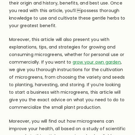
their origin and history, benefits, and best use. Once
you read with this article, you’ll possess thorough
knowledge to use and cultivate these gentle herbs to
your greatest benefit.
Moreover, this article will also present you with
explanations, tips, and strategies for growing and
consuming microgreens, whether for personal use or
commercially. If you want to
grow your own garden
,
we give you thorough instructions for the cultivation
of microgreens, from choosing the variety and seeds
to planting, harvesting, and storing. If you’re looking
to start a business with microgreens, this article will
give you the exact advice on what you need to do to
commercialize the small plant production.
Moreover, you will find out how microgreens can
improve your health, all based on a study of scientific