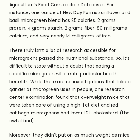
Agriculture’s Food Composition Databases. For
instance, one ounce of New Day Farms sunflower and
basil microgreen blend has 25 calories, 2 grams
protein, 4 grams starch, 2 grams fiber, 80 milligrams
calcium, and very nearly 14 milligrams of iron.
There truly isn’t a lot of research accessible for
microgreens passed the nutritional substance. So, it’s
difficult to state without a doubt that eating a
specific microgreen will create particular health
benefits. While there are no investigations that take a
gander at microgreen uses in people, one research
center examination found that overweight mice that
were taken care of using a high-fat diet and red
cabbage microgreens had lower LDL-cholesterol (the
awful kind).
Moreover, they didn’t put on as much weight as mice