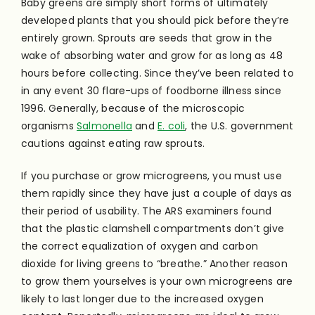
Baby greens are simply short forms of ultimately
developed plants that you should pick before they’re
entirely grown. Sprouts are seeds that grow in the
wake of absorbing water and grow for as long as 48
hours before collecting. Since they’ve been related to
in any event 30 flare-ups of foodborne illness since
1996. Generally, because of the microscopic
organisms
Salmonella
and
E. coli
, the U.S. government
cautions against eating raw sprouts.
If you purchase or grow microgreens, you must use
them rapidly since they have just a couple of days as
their period of usability. The ARS examiners found
that the plastic clamshell compartments don’t give
the correct equalization of oxygen and carbon
dioxide for living greens to “breathe.” Another reason
to grow them yourselves is your own microgreens are
likely to last longer due to the increased oxygen