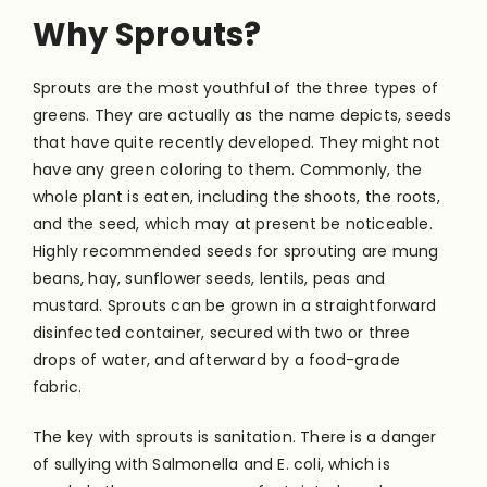
Why Sprouts?
Sprouts are the most youthful of the three types of
greens. They are actually as the name depicts, seeds
that have quite recently developed. They might not
have any green coloring to them. Commonly, the
whole plant is eaten, including the shoots, the roots,
and the seed, which may at present be noticeable.
Highly recommended seeds for sprouting are mung
beans, hay, sunflower seeds, lentils, peas and
mustard. Sprouts can be grown in a straightforward
disinfected container, secured with two or three
drops of water, and afterward by a food-grade
fabric.
The key with sprouts is sanitation. There is a danger
of sullying with Salmonella and E. coli, which is