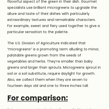
flavorful aspect of the green in their dish. Gourmet
specialists use brilliant microgreens to upgrade the
allure and taste of their dishes with particularly
extraordinary textures and remarkable characters.
For example, sweet and fiery used together to give a
particular sensation to the palette.
The U.S. Division of Agriculture indicated that
“microgreens” is a promoting term alluding to minor,
palatable greens grown from the seeds of
vegetables and herbs. They’re smaller than baby
greens and larger than sprouts. Microgreens sprout in
soil or a soil substitute, require daylight for growth.
Also, we collect them when they are seven to
fourteen days old and one to three inches tall.
For comparison: