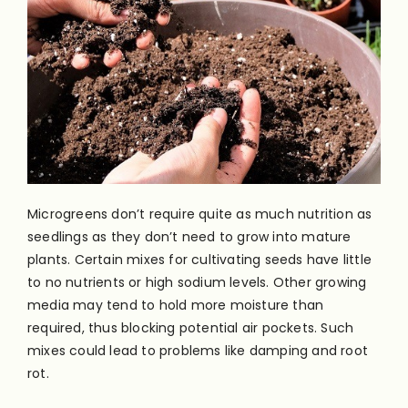
Microgreens don’t require quite as much nutrition as
seedlings as they don’t need to grow into mature
plants. Certain mixes for cultivating seeds have little
to no nutrients or high sodium levels. Other growing
media may tend to hold more moisture than
required, thus blocking potential air pockets. Such
mixes could lead to problems like damping and root
rot.