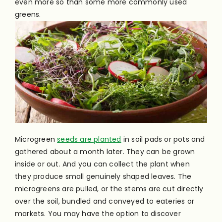
even more so than some more commonly used
greens.
Microgreen
seeds are planted
in soil pads or pots and
gathered about a month later. They can be grown
inside or out. And you can collect the plant when
they produce small genuinely shaped leaves. The
microgreens are pulled, or the stems are cut directly
over the soil, bundled and conveyed to eateries or
markets. You may have the option to discover