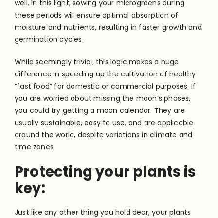
well. In this light, sowing your microgreens during
these periods will ensure optimal absorption of
moisture and nutrients, resulting in faster growth and
germination cycles.
While seemingly trivial, this logic makes a huge
difference in speeding up the cultivation of healthy
“fast food” for domestic or commercial purposes. If
you are worried about missing the moon’s phases,
you could try getting a moon calendar. They are
usually sustainable, easy to use, and are applicable
around the world, despite variations in climate and
time zones.
Protecting your plants is
key:
Just like any other thing you hold dear, your plants