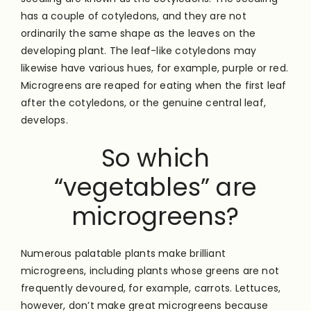
has a couple of cotyledons, and they are not
ordinarily the same shape as the leaves on the
developing plant. The leaf-like cotyledons may
likewise have various hues, for example, purple or red.
Microgreens are reaped for eating when the first leaf
after the cotyledons, or the genuine central leaf,
develops.
So which
“vegetables” are
microgreens?
Numerous palatable plants make brilliant
microgreens, including plants whose greens are not
frequently devoured, for example, carrots. Lettuces,
however, don’t make great microgreens because