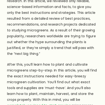
research. In this article, we reviewed only reliable,
science-based information and facts, to give you
only the best instructions and strategies. This article
resulted from a detailed review of best practices,
recommendations, and research projects dedicated
to studying microgreens. As a result of their growing
popularity, researchers worldwide are trying to figure
out whether the hype surrounding the plants is
justified, or they’re simply a trend that will pass with
the “next big thing.”
After this, you’ll learn how to plant and cultivate
microgreens step-by-step. In this article, you will find
the exact instructions needed for easy-breezy
microgreen cultivation. You’ll find out what exact
tools and supplies are ‘must-have’. And you’ll also
learn how to plant, maintain, harvest, and store the
crops properly. With this in mind, you will be