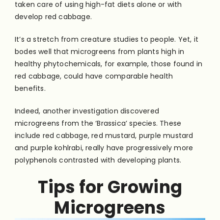
taken care of using high-fat diets alone or with
develop red cabbage.
It’s a stretch from creature studies to people. Yet, it
bodes well that microgreens from plants high in
healthy phytochemicals, for example, those found in
red cabbage, could have comparable health
benefits.
Indeed, another investigation discovered
microgreens from the ‘Brassica’ species. These
include red cabbage, red mustard, purple mustard
and purple kohlrabi, really have progressively more
polyphenols contrasted with developing plants.
Tips for Growing
Microgreens