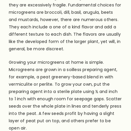
they are excessively fragile. Fundamental choices for
microgreens are broccoli, dill, basil, arugula, beets
and mustards, however, there are numerous others.
They each include a one of a kind flavor and add a
different texture to each dish. The flavors are usually
like the developed form of the larger plant, yet will, in
general, be more discreet.
Growing your microgreens at home is simple.
Microgreens are grown in a soilless preparing agent,
for example, a peat greenery-based blend in with
vermiculite or perlite. To grow your own, put the
preparing agent into a sterile plate using ½ and inch
to 1 inch with enough room for seepage gaps. Scatter
seeds over the whole plate in lines and tenderly press
into the peat. A few seeds profit by having a slight
layer of peat put on top, and others prefer to be
open air.