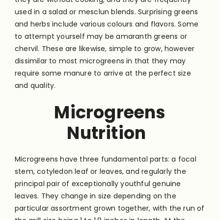
used in a salad or mesclun blends. Surprising greens
and herbs include various colours and flavors. Some
to attempt yourself may be amaranth greens or
chervil. These are likewise, simple to grow, however
dissimilar to most microgreens in that they may
require some manure to arrive at the perfect size
and quality.
Microgreens
Nutrition
Microgreens have three fundamental parts: a focal
stem, cotyledon leaf or leaves, and regularly the
principal pair of exceptionally youthful genuine
leaves. They change in size depending on the
particular assortment grown together, with the run of