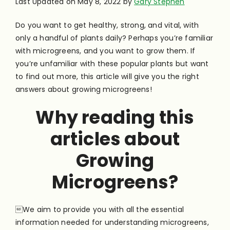
Last Updated on May 8, 2022 by
Gary Stephen
Do you want to get healthy, strong, and vital, with
only a handful of plants daily? Perhaps you’re familiar
with microgreens, and you want to grow them. If
you’re unfamiliar with these popular plants but want
to find out more, this article will give you the right
answers about growing microgreens!
Why reading this
articles about
Growing
Microgreens?
We aim to provide you with all the essential
information needed for understanding microgreens,