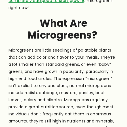
completely equipped to start growing
microgreens
right now!
What Are
Microgreens?
Microgreens are little seedlings of palatable plants
that can add color and flavor to your meals. They’re
a lot smaller than standard greens, or even “baby”
greens, and have grown in popularity, particularly in
high end food circles. The expression “microgreen”
isn’t explicit to any one plant, normal microgreens
include radish, cabbage, mustard, parsley, beet
leaves, celery and cilantro. Microgreens regularly
provide a great nutrition source, even though most
individuals don’t frequently eat them in enormous
amounts, they’re still high in nutrients and minerals,