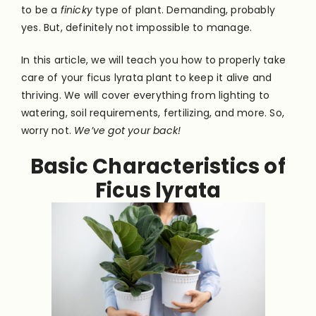
to be a
finicky
type of plant. Demanding, probably
yes. But, definitely not impossible to manage.
In this article, we will teach you how to properly take
care of your ficus lyrata plant to keep it alive and
thriving. We will cover everything from lighting to
watering, soil requirements, fertilizing, and more. So,
worry not.
We’ve got your back!
Basic Characteristics of
Ficus lyrata