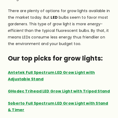
There are plenty of options for grow lights available in
the market today. But
LED
bulbs seem to favor most
gardeners. This type of grow light is more
energy-
efficient
than the typical fluorescent bulbs. By that, it
means LEDs consume less energy thus friendlier on
the environment and your budget too.
Our top picks for grow lights:
Antetek Full Spectrum LED Grow Light with
Adjustable Stand
GHodec Trihead LED Grow Light with Tripod Stand
Soberto Full Spectrum LED Grow Light with Stand
& Timer