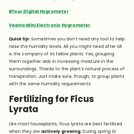
Bfour Digital Hygrometer
Veanic Mini Electronic Hygrometer
Quick tip:
Sometimes you don’t need any tool to help
raise the humidity levels. All you might need after all
is the company of its fellow plants. Yes, grouping
them together aids in increasing moisture in the
surroundings. Thanks to the plant’s natural process of
transpiration. Just make sure, though, to group plants
with the same humidity requirements.
Fertilizing for Ficus
Lyrata
Like most houseplants, ficus lyrata are best fertilized
when they are
actively growing
. During
spring to