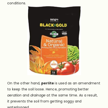
conditions.
On the other hand,
perlite
is used as an amendment
to keep the soil loose. Hence, promoting better
aeration
and
drainage
at the same time
.
As a result,
it prevents the soil from getting soggy and
waterlogged.