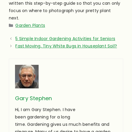
written this step-by-step guide so that you can only
focus on where to photograph your pretty plant
next.
Categories
Garden Plants
5 Simple Indoor Gardening Activities for Seniors
Fast Moving, Tiny White Bugs in Houseplant Soil?
Gary Stephen
Hi, I am Gary Stephen. I have
been gardening for a long
time. Gardening gives us much benefits and
pleasure. Many of us desire to have a garden,