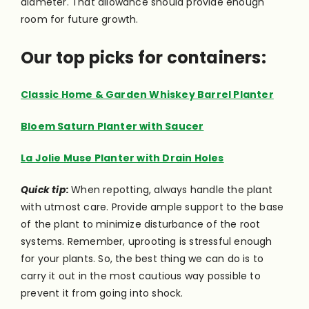
diameter. That allowance should provide enough
room for future growth.
Our top picks for containers:
Classic Home & Garden Whiskey Barrel Planter
Bloem Saturn Planter with Saucer
La Jolie Muse Planter with Drain Holes
Quick tip:
When repotting, always handle the plant
with utmost care. Provide ample support to the base
of the plant to minimize disturbance of the root
systems. Remember, uprooting is stressful enough
for your plants. So, the best thing we can do is to
carry it out in the most cautious way possible to
prevent it from going into shock.