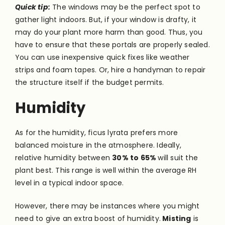
Quick tip:
The windows may be the perfect spot to
gather light indoors. But, if your window is drafty, it
may do your plant more harm than good. Thus, you
have to ensure that these portals are properly sealed.
You can use inexpensive quick fixes like weather
strips and foam tapes. Or, hire a handyman to repair
the structure itself if the budget permits.
Humidity
As for the humidity, ficus lyrata prefers more
balanced moisture in the atmosphere. Ideally,
relative humidity between
30% to 65%
will suit the
plant best. This range is well within the average RH
level in a typical indoor space.
However, there may be instances where you might
need to give an extra boost of humidity.
Misting
is