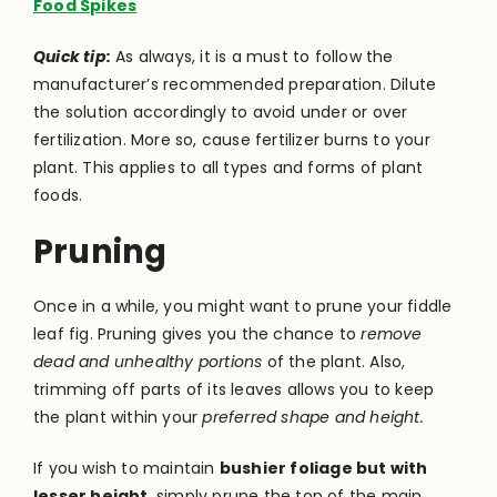
Food Spikes
Quick tip:
As always, it is a must to follow the
manufacturer’s recommended preparation. Dilute
the solution accordingly to avoid under or over
fertilization. More so, cause fertilizer burns to your
plant. This applies to all types and forms of plant
foods.
Pruning
Once in a while, you might want to prune your fiddle
leaf fig. Pruning gives you the chance to
remove
dead and unhealthy portions
of the plant. Also,
trimming off parts of its leaves allows you to keep
the plant within your
preferred shape and height.
If you wish to maintain
bushier foliage but with
lesser height,
simply prune the top of the main