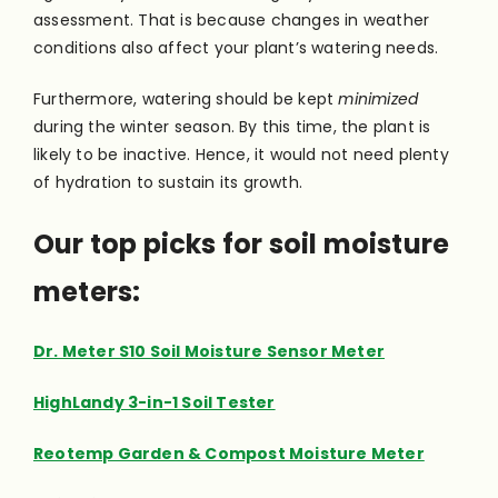
assessment. That is because changes in weather
conditions also affect your plant’s watering needs.
Furthermore, watering should be kept
minimized
during the winter season. By this time, the plant is
likely to be inactive. Hence, it would not need plenty
of hydration to sustain its growth.
Our top picks for soil moisture
meters:
Dr. Meter S10 Soil Moisture Sensor Meter
HighLandy 3-in-1 Soil Tester
Reotemp Garden & Compost Moisture Meter