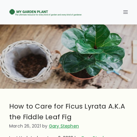
Skip
to
Men
content
How to Care for Ficus Lyrata A.K.A
the Fiddle Leaf Fig
March 26, 2021
by
Gary Stephen