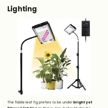
Lighting
The fiddle leaf fig prefers to be under
bright yet