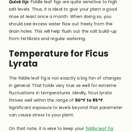
Quick tip:
Fiddle leaf figs are quite sensitive to high
salt levels. Thus, it is ideal to give your plant a good
rinse at least once a month. When doing so, you
should see excess water flow out freely from the
drain holes. This will help flush out the salt build-up
from fertilizers and regular watering.
Temperature for Ficus
Lyrata
The fiddle leaf fig is not exactly a big fan of changes
in general. That holds very true as well for extreme
fluctuations in temperatures. Ideally, ficus lyrata
thrives well within the range of
60°F to 85°F
.
Significant exposure to levels beyond that parameter
can cause
stress
to your plant.
On that note, it is wise to keep your
fiddle leaf fig