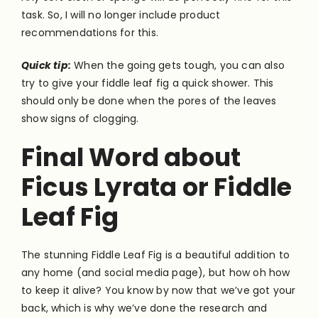
task. So, I will no longer include product
recommendations for this.
Quick tip:
When the going gets tough, you can also
try to give your fiddle leaf fig a quick shower. This
should only be done when the pores of the leaves
show signs of clogging.
Final Word about
Ficus Lyrata or Fiddle
Leaf Fig
The stunning Fiddle Leaf Fig is a beautiful addition to
any home (and social media page), but how oh how
to keep it alive? You know by now that we’ve got your
back, which is why we’ve done the research and