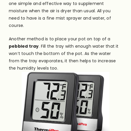
one simple and effective way to supplement
moisture when the air is dryer than usual. All you
need to have is a fine mist sprayer and water, of
course.
Another method is to place your pot on top of a
pebbled tray
. Fill the tray with enough water that it
won’t touch the bottom of the pot. As the water
from the tray evaporates, it then helps to increase
the humidity levels too.