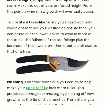
stem. Make the cut at your preferred height. From
this point is where new growth will eventually occur.
To
create a tree-like form,
you should wait until
your plant reaches your desired height. By then, you
can prune out the lower leaves to expose more of
the trunk. The fullness of the top foliage plus the
bareness of the lower stem then creates a silhouette
that of a tree.
Pinching
is another technique you can do to help
make your
fiddle leaf fig
look more fuller. This
process
encourages branching
by pinching off new
growths at the tip of the branches. From there, you