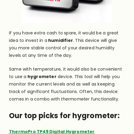
If you have extra cash to spare, it would be a great
idea to invest in a
humidifier
. This device will give
you more stable control of your desired humidity
levels at any time of the day.
Same with temperature, it would also be convenient
to use a
hygrometer
device. This tool will help you
monitor the current levels and as well as keeping
track of significant fluctuations. Often, this device
comes in a combo with
thermometer
functionality.
Our top picks for hygrometer:
ThermoPro TP49 Digital Hygrometer