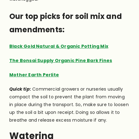
Our top picks for soil mix and
amendments:
Black Gold Natural & Organic Potting Mix
The Bonsai Supply Organic Pine Bark Fines
Mother Earth Perlite
Quick tip:
Commercial growers or nurseries usually
compact the soil to prevent the plant from moving
in place during the transport. So, make sure to loosen
up the soil a bit upon receipt. Doing so allows it to
breathe and release excess moisture if any.
Watering