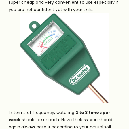
super cheap and very convenient to use especially if
you are not confident yet with your skills.
In terms of frequency, watering
2 to 3 times per
week
should be enough. Nevertheless, you should
again always base it according to your actual soil