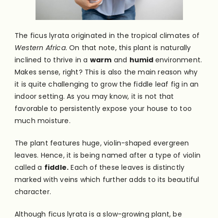
The ficus lyrata originated in the tropical climates of
Western Africa
. On that note, this plant is naturally
inclined to thrive in a
warm
and
humid
environment.
Makes sense, right? This is also the main reason why
it is quite challenging to grow the fiddle leaf fig in an
indoor setting. As you may know, it is not that
favorable to persistently expose your house to too
much moisture.
The plant features huge, violin-shaped evergreen
leaves. Hence, it is being named after a type of violin
called a
fiddle.
Each of these leaves is distinctly
marked with veins which further adds to its beautiful
character.
Although ficus lyrata is a slow-growing plant, be