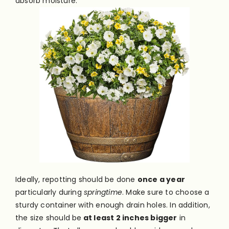
absorb moisture.
Ideally, repotting should be done
once a year
particularly during
springtime
. Make sure to choose a
sturdy container with enough drain holes. In addition,
the size should be
at least 2 inches bigger
in