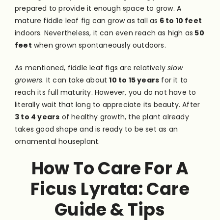
prepared to provide it enough space to grow. A
mature fiddle leaf fig can grow as tall as
6 to 10 feet
indoors. Nevertheless, it can even reach as high as
50
feet
when grown spontaneously outdoors.
As mentioned, fiddle leaf figs are relatively
slow
growers
. It can take about
10 to 15 years
for it to
reach its full maturity. However, you do not have to
literally wait that long to appreciate its beauty. After
3 to 4 years
of healthy growth, the plant already
takes good shape and is ready to be set as an
ornamental houseplant.
How To Care For A
Ficus Lyrata:
Care
Guide & Tips