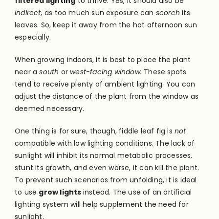
filtered lighting
to thrive. Yes, it should also be
indirect,
as too much sun exposure can
scorch
its
leaves. So, keep it away from the hot afternoon sun
especially.
When growing indoors, it is best to place the plant
near a
south
or
west-facing window.
These spots
tend to receive plenty of ambient lighting. You can
adjust the distance of the plant from the window as
deemed necessary.
One thing is for sure, though, fiddle leaf fig is
not
compatible with low lighting conditions. The lack of
sunlight will inhibit its normal metabolic processes,
stunt its growth, and even worse, it can kill the plant.
To prevent such scenarios from unfolding, it is ideal
to use
grow lights
instead. The use of an artificial
lighting system will help supplement the need for
sunlight.