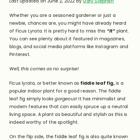
Last Updated on June 2, 2022 by
Gary Stephen
Whether you are a seasoned gardener or just a
newbie, chances are, you might have already heard
of Ficus Lyrata. It is pretty hard to miss this
“it”
plant.
You can see plenty about it featured in magazines,
blogs, and social media platforms like Instagram and
Pinterest.
Well, this comes as no surprise!
Ficus lyrata, or better known as
fiddle leaf fig,
is a
popular indoor plant for a good reason. The fiddle
leaf fig simply looks
gorgeous
! It has minimalist and
modern features that can easily spruce up a neutral
living space. A plant as beautiful and stylish as this is
indeed worthy of the spotlight.
On the flip side, the fiddle leaf fig is also quite known