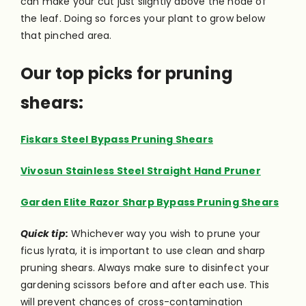
can make your cut just slightly above the node of
the leaf. Doing so forces your plant to grow below
that pinched area.
Our top picks for pruning
shears:
Fiskars Steel Bypass Pruning Shears
Vivosun Stainless Steel Straight Hand Pruner
Garden Elite Razor Sharp Bypass Pruning Shears
Quick tip:
Whichever way you wish to prune your
ficus lyrata, it is important to use clean and sharp
pruning shears. Always make sure to disinfect your
gardening scissors before and after each use. This
will prevent chances of cross-contamination