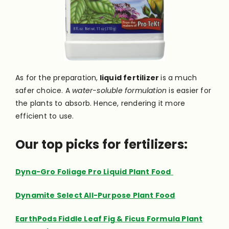
As for the preparation,
liquid fertilizer
is a much
safer choice. A
water-soluble formulation
is easier for
the plants to absorb. Hence, rendering it more
efficient to use.
Our top picks for fertilizers:
Dyna-Gro Foliage Pro Liquid Plant Food
Dynamite Select All-Purpose Plant Food
EarthPods Fiddle Leaf Fig & Ficus Formula Plant