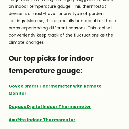
an indoor temperature gauge. This thermostat
device is a must-have for any type of garden
settings. More so, it is especially beneficial for those
areas experiencing different seasons. This tool will
conveniently keep track of the fluctuations as the
climate changes.
Our top picks for indoor
temperature gauge:
Govee Smart Thermometer with Remote
Monitor
Doqaus Digital Indoor Thermometer
AcuRite Indoor Thermometer