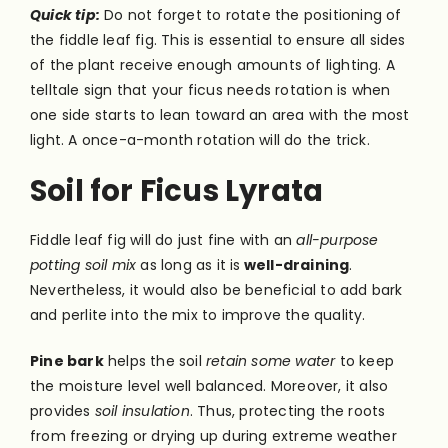
Quick tip:
Do not forget to rotate the positioning of
the fiddle leaf fig. This is essential to ensure all sides
of the plant receive enough amounts of lighting. A
telltale sign that your ficus needs rotation is when
one side starts to lean toward an area with the most
light. A once-a-month rotation will do the trick.
Soil for Ficus Lyrata
Fiddle leaf fig will do just fine with an
all-purpose
potting soil mix
as long as it is
well-draining
.
Nevertheless, it would also be beneficial to add bark
and perlite into the mix to improve the quality.
Pine bark
helps the soil
retain some water
to keep
the moisture level well balanced. Moreover, it also
provides
soil insulation
. Thus, protecting the roots
from freezing or drying up during extreme weather