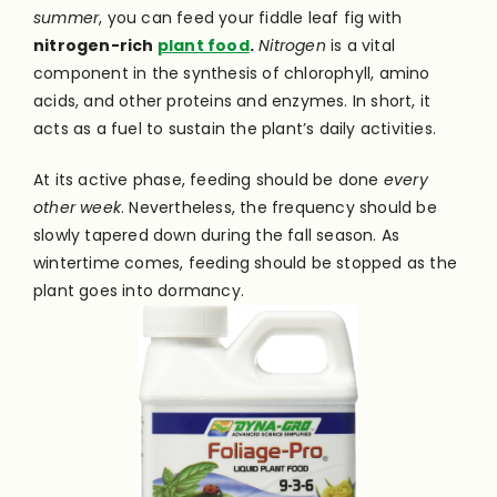
summer
, you can feed your fiddle leaf fig with
nitrogen-rich
plant food
.
Nitrogen
is a vital
component in the synthesis of chlorophyll, amino
acids, and other proteins and enzymes. In short, it
acts as a fuel to sustain the plant’s daily activities.
At its active phase, feeding should be done
every
other week
. Nevertheless, the frequency should be
slowly tapered down during the fall season. As
wintertime comes, feeding should be stopped as the
plant goes into dormancy.