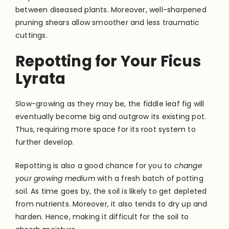
between diseased plants. Moreover, well-sharpened
pruning shears allow smoother and less traumatic
cuttings.
Repotting for Your Ficus
Lyrata
Slow-growing as they may be, the fiddle leaf fig will
eventually become big and outgrow its existing pot.
Thus, requiring more space for its root system to
further develop.
Repotting is also a good chance for you to
change
your growing medium
with a fresh batch of potting
soil. As time goes by, the soil is likely to get depleted
from nutrients. Moreover, it also tends to dry up and
harden. Hence, making it difficult for the soil to