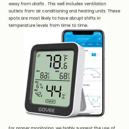
away from
drafts
. This well includes ventilation
outlets from air conditioning and heating units. These
spots are most likely to have abrupt shifts in
temperature levels from time to time.
For proper monitoring, we highly suggest the use of