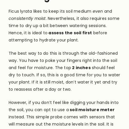
Ficus lyrata likes to keep its soil medium
even
and
consistently moist
. Nevertheless, it also requires some
time to dry up a bit between watering sessions.
Hence, it is ideal to
assess the soil first
before
attempting to hydrate your plant.
The best way to do this is through the old-fashioned
way. You have to poke your fingers right into the soil
and feel for moisture. The top
2 inches
should feel
dry to touch. If so, this is a good time for you to water
your plant. If it is still moist, don’t water it yet and try
to reassess after a day or two.
However, if you don’t feel like digging your hands into
the soil, you can opt to use a
soil moisture meter
instead. This simple probe comes with sensors that
will measure out the moisture levels in the soil. It is