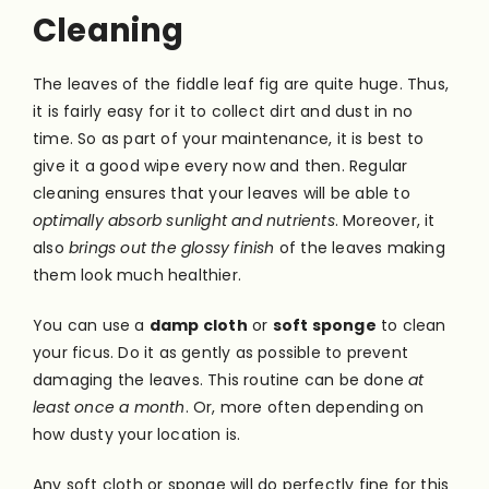
Cleaning
The leaves of the fiddle leaf fig are quite huge. Thus,
it is fairly easy for it to collect dirt and dust in no
time. So as part of your maintenance, it is best to
give it a good wipe every now and then. Regular
cleaning ensures that your leaves will be able to
optimally absorb sunlight and nutrients
. Moreover, it
also
brings out the glossy finish
of the leaves making
them look much healthier.
You can use a
damp cloth
or
soft sponge
to clean
your ficus. Do it as gently as possible to prevent
damaging the leaves. This routine can be done
at
least once a month
. Or, more often depending on
how dusty your location is.
Any soft cloth or sponge will do perfectly fine for this